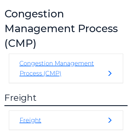
Congestion
Management Process
(CMP)
Congestion Management
Process (CMP)
Freight
Freight