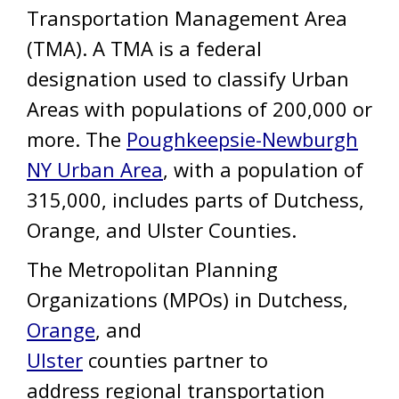
Transportation Management Area
(TMA). A TMA is a federal
designation used to classify Urban
Areas with populations of 200,000 or
more. The
Poughkeepsie-Newburgh
NY Urban Area
, with a population of
315,000, includes parts of Dutchess,
Orange, and Ulster Counties.
The Metropolitan Planning
Organizations (MPOs) in Dutchess,
Orange
, and
Ulster
counties partner to
address regional transportation