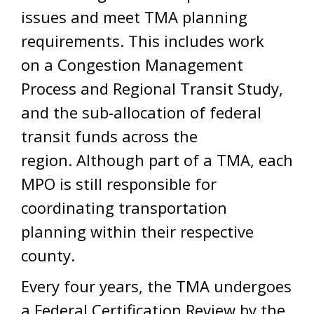
issues and meet TMA planning
requirements. This includes work
on a Congestion Management
Process and Regional Transit Study,
and the sub-allocation of federal
transit funds across the
region. Although part of a TMA, each
MPO is still responsible for
coordinating transportation
planning within their respective
county.
Every four years, the TMA undergoes
a Federal Certification Review by the