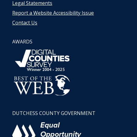
Legal Statements
Report a Website Accessibility Issue
Contact Us
AWARDS
DUTCHESS COUNTY GOVERNMENT