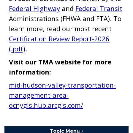
Federal Highway
and
Federal Transit
Administrations (FHWA and FTA). To
learn more, read our most recent
Certification Review Report-2026
(.pdf)
.
Visit our TMA website for more
information:
mid-hudson-valley-transportation-
management-area-
ocnygis.hub.arcgis.com/
Topic Menu