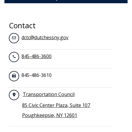
Toggle navigation
Contact
dctc@dutchessny.gov
845-486-3600
845-486-3610
Transportation Council
85 Civic Center Plaza, Suite 107
Poughkeepsie, NY 12601