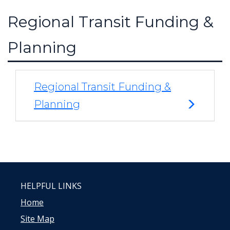
Regional Transit Funding &
Planning
Regional Transit Funding &
Planning
HELPFUL LINKS
Home
Site Map