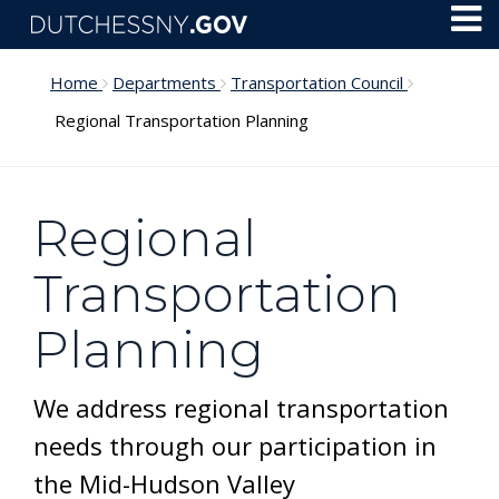
Skip to main content
Toggl
Menu
Home
Departments
Transportation Council
Regional Transportation Planning
Regional
Transportation
Planning
We address regional transportation
needs through our participation in
the Mid-Hudson Valley