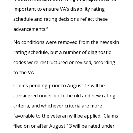
important to ensure VA’s disability rating
schedule and rating decisions reflect these
advancements.”
No conditions were removed from the new skin
rating schedule, but a number of diagnostic
codes were restructured or revised, according
to the VA.
Claims pending prior to August 13 will be
considered under both the old and new rating
criteria, and whichever criteria are more
favorable to the veteran will be applied. Claims
filed on or after August 13 will be rated under