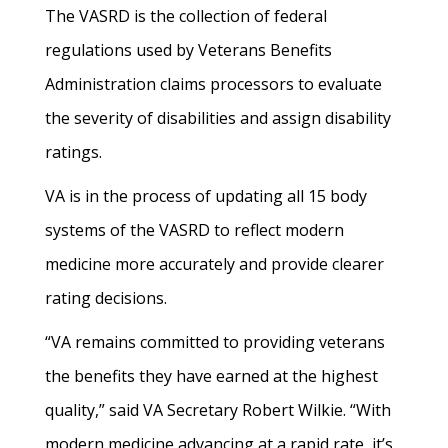
The VASRD is the collection of federal
regulations used by Veterans Benefits
Administration claims processors to evaluate
the severity of disabilities and assign disability
ratings.
VA is in the process of updating all 15 body
systems of the VASRD to reflect modern
medicine more accurately and provide clearer
rating decisions.
“VA remains committed to providing veterans
the benefits they have earned at the highest
quality,” said VA Secretary Robert Wilkie. “With
modern medicine advancing at a rapid rate, it’s