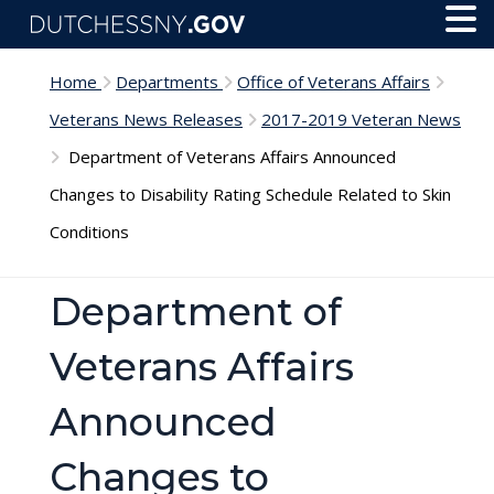
Skip to main content
Toggl
Menu
Home
Departments
Office of Veterans Affairs
Veterans News Releases
2017-2019 Veteran News
Department of Veterans Affairs Announced
Changes to Disability Rating Schedule Related to Skin
Conditions
Department of
Veterans Affairs
Announced
Changes to