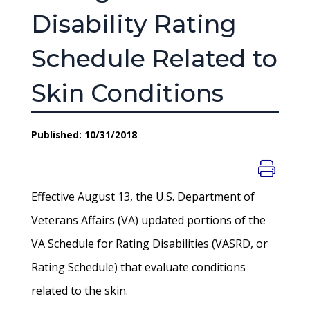
Disability Rating
Schedule Related to
Skin Conditions
Published: 10/31/2018
Effective August 13, the U.S. Department of
Veterans Affairs (VA) updated portions of the
VA Schedule for Rating Disabilities (VASRD, or
Rating Schedule) that evaluate conditions
related to the skin.