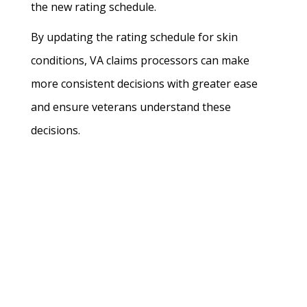
the new rating schedule.
By updating the rating schedule for skin
conditions, VA claims processors can make
more consistent decisions with greater ease
and ensure veterans understand these
decisions.