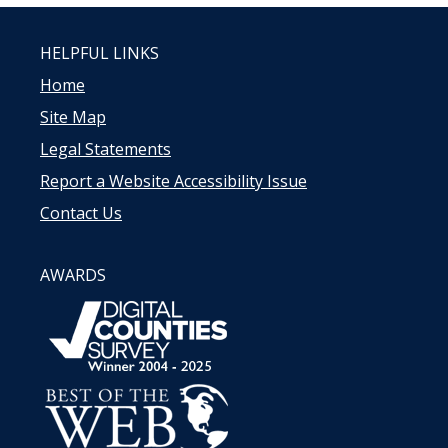
HELPFUL LINKS
Home
Site Map
Legal Statements
Report a Website Accessibility Issue
Contact Us
AWARDS