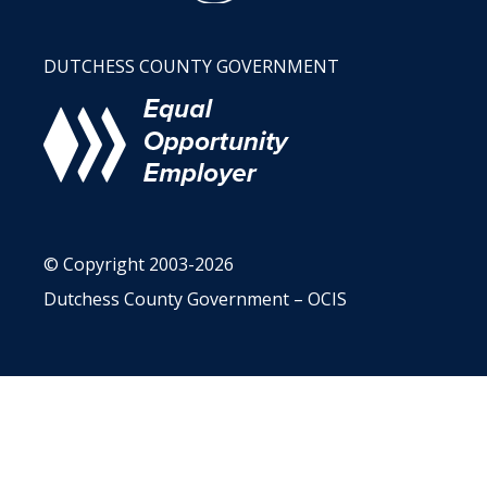
DUTCHESS COUNTY GOVERNMENT
© Copyright 2003-2026
Dutchess County Government – OCIS