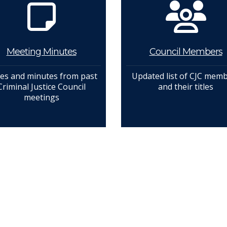
Meeting Minutes
Council Members
es and minutes from past
Updated list of CJC mem
Criminal Justice Council
and their titles
meetings