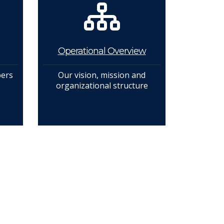
Operational Overview
bers
Our vision, mission and
organizational structure