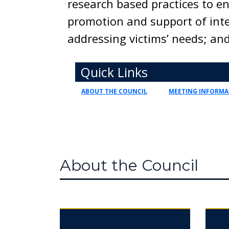
research based practices to 
promotion and support of inte
addressing victims’ needs; and
Toggle navigation
Quick Links
ABOUT THE COUNCIL
MEETING INFORMA
About the Council