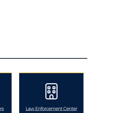
rs
Law Enforcement Center