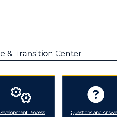
e & Transition Center
Development Process
Questions and Answe