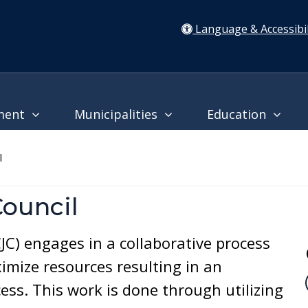
Language & Accessibil
ment
Municipalities
Education
l
Council
CJC) engages in a collaborative process
imize resources resulting in an
ess. This work is done through utilizing