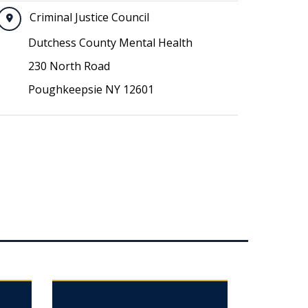
Criminal Justice Council
Dutchess County Mental Health
230 North Road
Poughkeepsie NY 12601