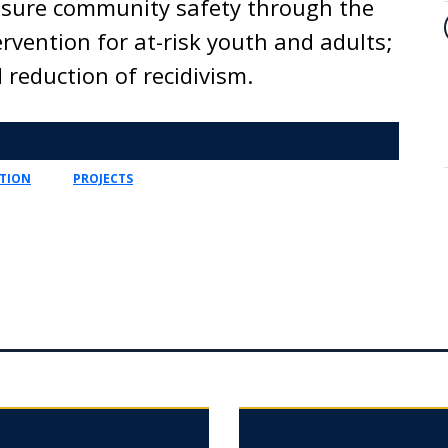
ensure community safety through the
rvention for at-risk youth and adults;
 reduction of recidivism.
TION
PROJECTS