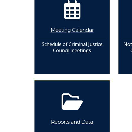
Meeting Calendar
Schedule of Criminal Justice
Not
Council meetings
Reports and Data