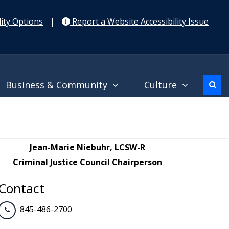
ity Options
|
Report a Website Accessibility Issue
Business & Community
Culture
Jean-Marie Niebuhr, LCSW-R
Criminal Justice Council Chairperson
Contact
845-486-2700