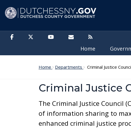
Skip to main content
Home
Govern
Home
Departments
Criminal Justice Counci
Criminal Justice 
The Criminal Justice Council (
of information sharing to max
enhanced criminal justice proc