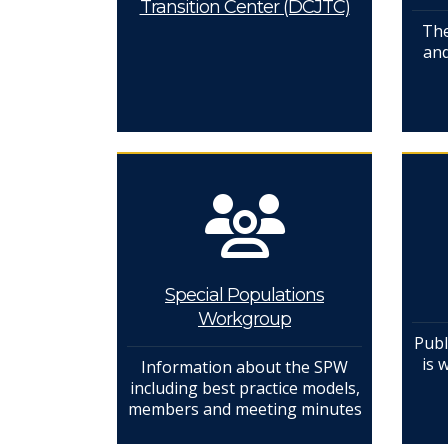
Transition Center (DCJTC)
The
and
Special Populations
Workgroup
Publ
is 
Information about the SPW
including best practice models,
members and meeting minutes