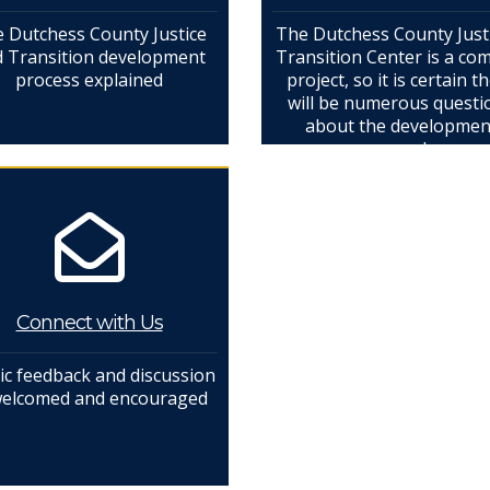
 Dutchess County Justice
The Dutchess County Just
 Transition development
Transition Center is a co
process explained
project, so it is certain t
will be numerous questi
about the developmen
process and more
Connect with Us
ic feedback and discussion
welcomed and encouraged