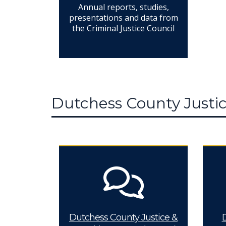
Annual reports, studies,
presentations and data from
the Criminal Justice Council
Dutchess County Justic
Dutchess County Justice &