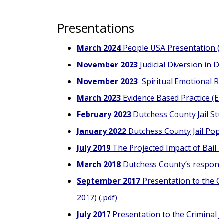
Presentations
March 2024
People USA Presentation (
November 2023
Judicial Diversion in 
November 2023
Spiritual Emotional R
March 2023
Evidence Based Practice (EB
February 2023
Dutchess County Jail St
January 2022
Dutchess County Jail Popu
July 2019
The Projected Impact of Bail
March 2018
Dutchess County’s respons
September 2017
Presentation to the C
2017) (.pdf)
July 2017
Presentation to the Criminal J