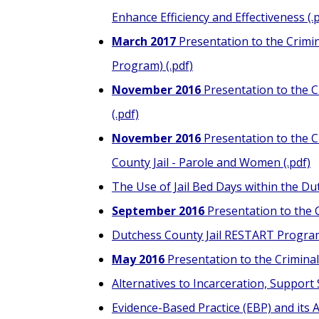
Enhance Efficiency and Effectiveness (.
March 2017
Presentation to the Crimin
Program) (.pdf)
November 2016
Presentation to the C
(.pdf)
November 2016
Presentation to the Cr
County Jail - Parole and Women (.pdf)
The Use of Jail Bed Days within the Du
September 2016
Presentation to the C
Dutchess County Jail RESTART Program 
May 2016
Presentation to the Criminal 
Alternatives to Incarceration, Support 
Evidence-Based Practice (EBP) and its A