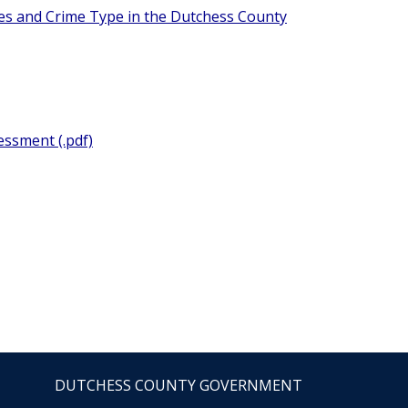
nces and Crime Type in the Dutchess County
essment (.pdf)
DUTCHESS COUNTY GOVERNMENT