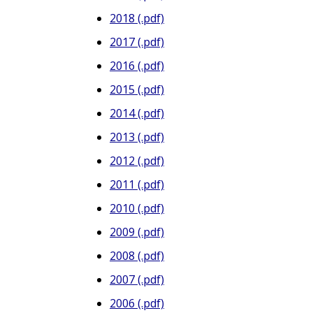
2018 (.pdf)
2017 (.pdf)
2016 (.pdf)
2015 (.pdf)
2014 (.pdf)
2013 (.pdf)
2012 (.pdf)
2011 (.pdf)
2010 (.pdf)
2009 (.pdf)
2008 (.pdf)
2007 (.pdf)
2006 (.pdf)