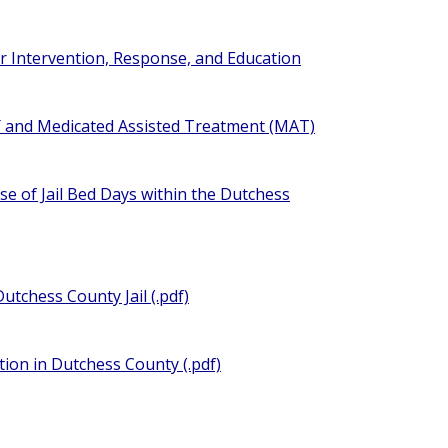
ter Intervention, Response, and Education
NY and Medicated Assisted Treatment (MAT)
se of Jail Bed Days within the Dutchess
utchess County Jail (.pdf)
tion in Dutchess County (.pdf)