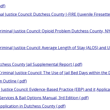
pdf)
al Justice Council: Dutchess County J-FIRE (Juvenile Fireset
riminal Justice Council: Opioid Problem Dutchess County, 
iminal Justice Council: Average Length of Stay (ALOS) and U
tchess County Jail Supplemental Report (.pdf)
riminal Justice Council: The Use of Jail Bed Days within the D
Outline (.pdf)
Justice Council: Evidence-Based Practice (EBP) and it
Applica
Services & Bail Options Manual, 3rd Edition (.pdf)
pplication in Dutchess County (.pdf)