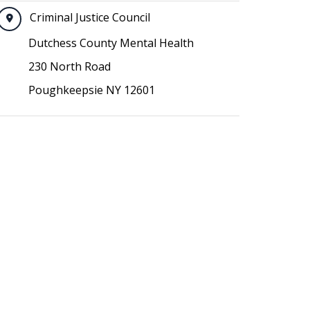
Criminal Justice Council
Dutchess County Mental Health
230 North Road
Poughkeepsie NY 12601