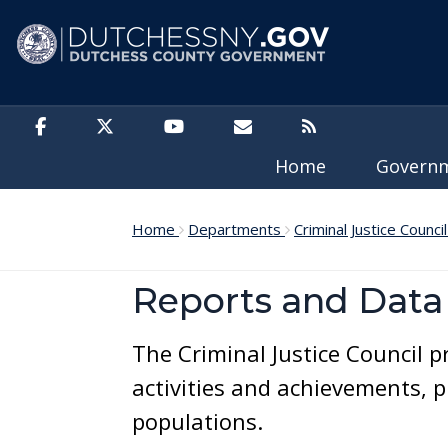
Skip to main content
Home
Govern
Home
Departments
Criminal Justice Counci
Reports and Data
The Criminal Justice Council 
activities and achievements, 
populations.