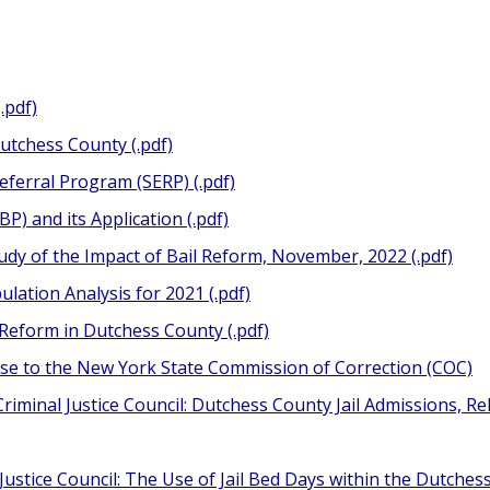
.pdf)
Dutchess County (.pdf)
eferral Program (SERP) (.pdf)
P) and its Application (.pdf)
udy of the Impact of Bail Reform, November, 2022 (.pdf)
lation Analysis for 2021 (.pdf)
 Reform in Dutchess County (.pdf)
e to the New York State Commission of Correction (COC)
riminal Justice Council: Dutchess County Jail Admissions, R
ustice Council: The Use of Jail Bed Days within the Dutchess