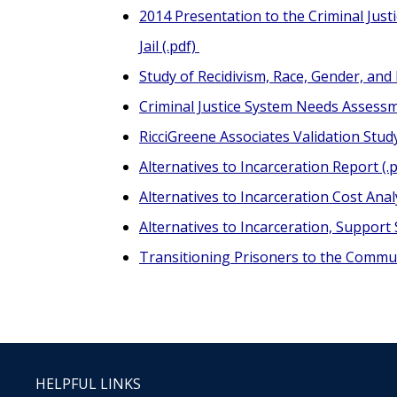
2014 Presentation to the Criminal Just
Jail (.pdf)
Study of Recidivism, Race, Gender, and
Criminal Justice System Needs Assessme
RicciGreene Associates Validation Stud
Alternatives to Incarceration Report (.p
Alternatives to Incarceration Cost Anal
Alternatives to Incarceration, Support 
Transitioning Prisoners to the Communi
HELPFUL LINKS