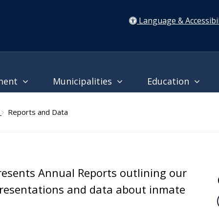
Language & Accessibil
ment
Municipalities
Education
l
Reports and Data
presents Annual Reports outlining our
presentations and data about inmate