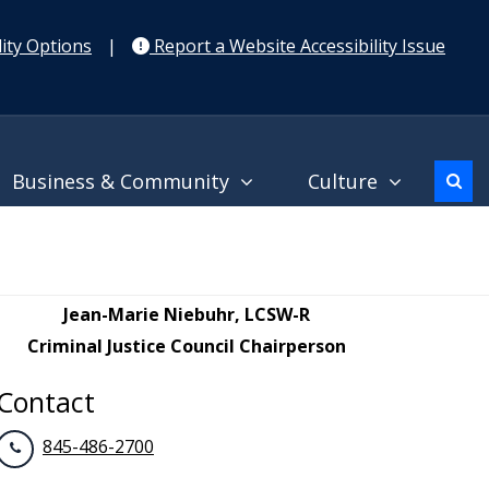
ity Options
|
Report a Website Accessibility Issue
Business & Community
Culture
Jean-Marie Niebuhr, LCSW-R
Criminal Justice Council Chairperson
Contact
845-486-2700