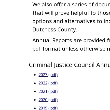
We also offer a series of docu
that will prove helpful to thos
options and alternatives to in
Dutchess County.
Annual Reports are provided fr
pdf format unless otherwise n
Criminal Justice Council Ann
2023 (.pdf)
2022 (.pdf)
2021 (.pdf)
2020 (.pdf)
2019 (.pdf)