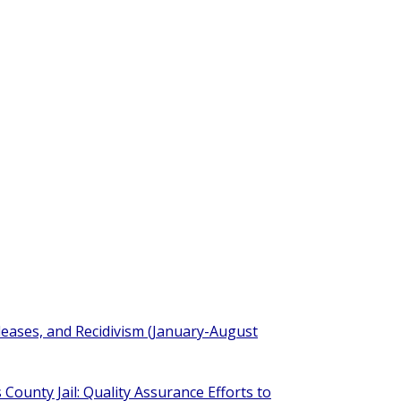
eleases, and Recidivism (January-August
 County Jail: Quality Assurance Efforts to