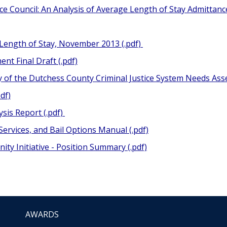
ice Council: An Analysis of Average Length of Stay Admitta
 Length of Stay, November 2013 (.pdf)
nt Final Draft (.pdf)
y of the Dutchess County Criminal Justice System Needs Ass
df)
ysis Report (.pdf)
Services, and Bail Options Manual (.pdf)
ty Initiative - Position Summary (.pdf)
AWARDS