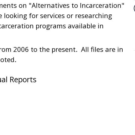
ments on "Alternatives to Incarceration"
e looking for services or researching
carceration programs available in
om 2006 to the present. All files are in
oted.
ual Reports