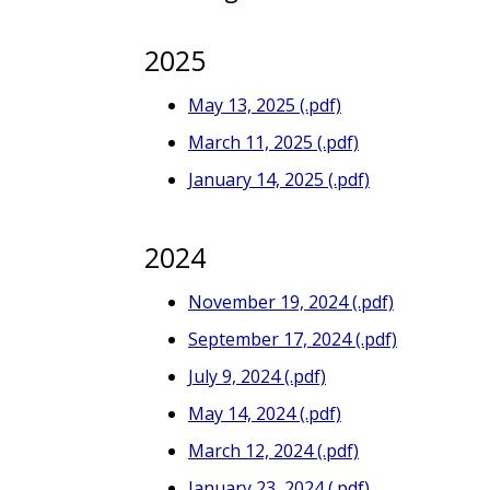
2025
May 13, 2025 (.pdf)
March 11, 2025 (.pdf)
January 14, 2025 (.pdf)
2024
November 19, 2024 (.pdf)
September 17, 2024 (.pdf)
July 9, 2024 (.pdf)
May 14, 2024 (.pdf)
March 12, 2024 (.pdf)
January 23, 2024 (.pdf)