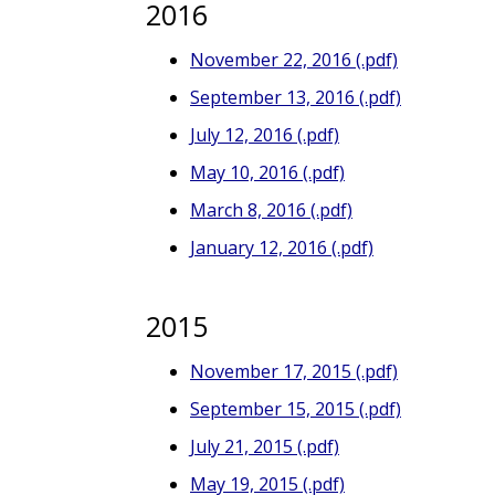
2016
November 22, 2016 (.pdf)
September 13, 2016 (.pdf)
July 12, 2016 (.pdf)
May 10, 2016 (.pdf)
March 8, 2016 (.pdf)
January 12, 2016 (.pdf)
2015
November 17, 2015 (.pdf)
September 15, 2015 (.pdf)
July 21, 2015 (.pdf)
May 19, 2015 (.pdf)