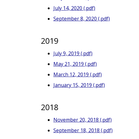
July 14, 2020 (.pdf)
September 8, 2020 (.pdf)
2019
July 9, 2019 (.pdf)
May 21, 2019 (.pdf)
March 12, 2019 (.pdf)
January 15, 2019 (.pdf)
2018
November 20, 2018 (.pdf)
September 18, 2018 (.pdf)