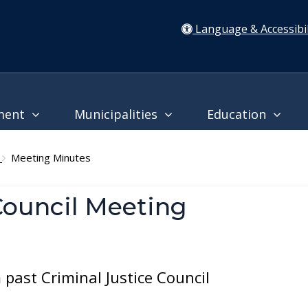
Language & Accessibil
ment
Municipalities
Education
l
Meeting Minutes
Council Meeting
past Criminal Justice Council