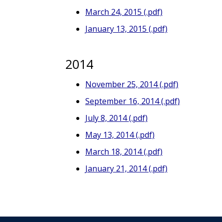
March 24, 2015 (.pdf)
January 13, 2015 (.pdf)
2014
November 25, 2014 (.pdf)
September 16, 2014 (.pdf)
July 8, 2014 (.pdf)
May 13, 2014 (.pdf)
March 18, 2014 (.pdf)
January 21, 2014 (.pdf)