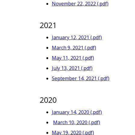
November 22, 2022 (.pdf)
2021
January 12, 2021 (.pdf)
March 9, 2021 (.pdf)
May 11, 2021 (.pdf)
July 13, 2021 (.pdf)
September 14, 2021 (.pdf)
2020
January 14, 2020 (.pdf)
March 10, 2020 (.pdf)
May 19, 2020 (.pdf)