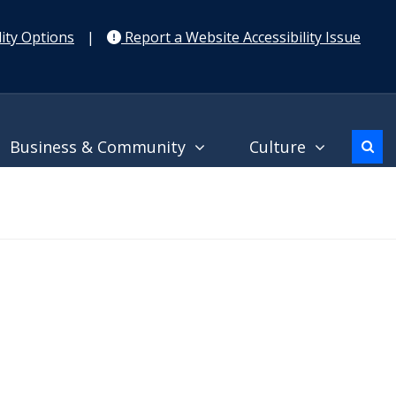
ity Options
|
Report a Website Accessibility Issue
Business & Community
Culture