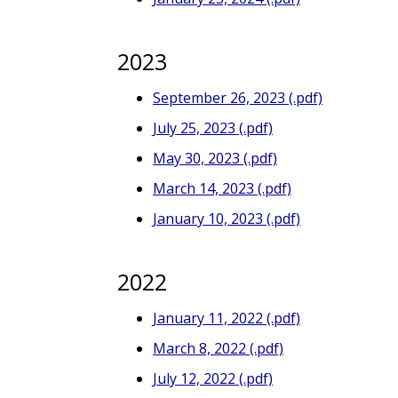
2023
September 26, 2023 (.pdf)
July 25, 2023 (.pdf)
May 30, 2023 (.pdf)
March 14, 2023 (.pdf)
January 10, 2023 (.pdf)
2022
January 11, 2022 (.pdf)
March 8, 2022 (.pdf)
July 12, 2022 (.pdf)