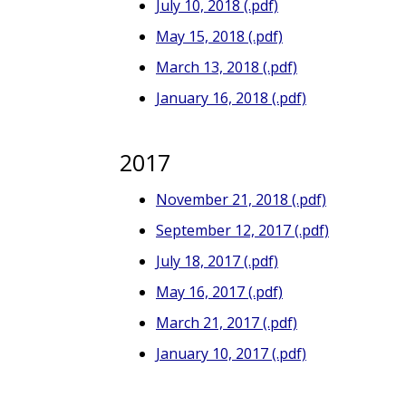
July 10, 2018 (.pdf)
May 15, 2018 (.pdf)
March 13, 2018 (.pdf)
January 16, 2018 (.pdf)
2017
November 21, 2018 (.pdf)
September 12, 2017 (.pdf)
July 18, 2017 (.pdf)
May 16, 2017 (.pdf)
March 21, 2017 (.pdf)
January 10, 2017 (.pdf)