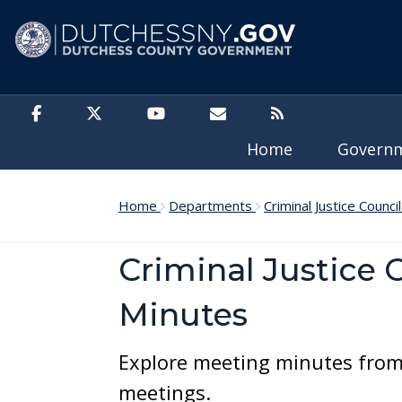
Skip to main content
Home
Govern
Home
Departments
Criminal Justice Counci
Criminal Justice 
Minutes
Explore meeting minutes from 
meetings.