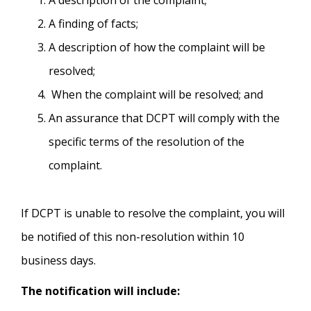
A description of the complaint;
A finding of facts;
A description of how the complaint will be
resolved;
When the complaint will be resolved; and
An assurance that DCPT will comply with the
specific terms of the resolution of the
complaint.
If DCPT is unable to resolve the complaint, you will
be notified of this non-resolution within 10
business days.
The notification will include: