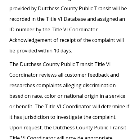
provided by Dutchess County Public Transit will be
recorded in the Title VI Database and assigned an
ID number by the Title VI Coordinator.
Acknowledgement of receipt of the complaint will
be provided within 10 days.
The Dutchess County Public Transit Title VI
Coordinator reviews all customer feedback and
researches complaints alleging discrimination
based on race, color or national origin in a service
or benefit. The Title VI Coordinator will determine if
it has jurisdiction to investigate the complaint.
Upon request, the Dutchess County Public Transit
Title VI Coordinator will provide appropriate