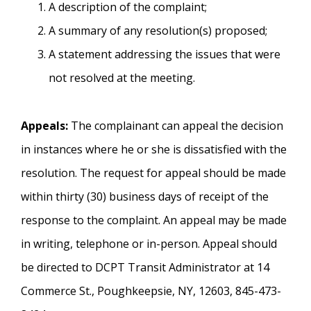
A description of the complaint;
A summary of any resolution(s) proposed;
A statement addressing the issues that were
not resolved at the meeting.
Appeals:
The complainant can appeal the decision
in instances where he or she is dissatisfied with the
resolution. The request for appeal should be made
within thirty (30) business days of receipt of the
response to the complaint. An appeal may be made
in writing, telephone or in-person. Appeal should
be directed to DCPT Transit Administrator at 14
Commerce St., Poughkeepsie, NY, 12603, 845-473-