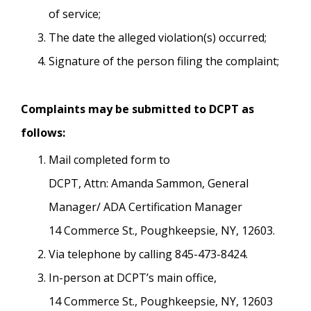
of service;
The date the alleged violation(s) occurred;
Signature of the person filing the complaint;
Complaints may be submitted to DCPT as
follows:
Mail completed form to
DCPT, Attn: Amanda Sammon, General
Manager/ ADA Certification Manager
14 Commerce St., Poughkeepsie, NY, 12603.
Via telephone by calling 845-473-8424.
In-person at DCPT’s main office,
14 Commerce St., Poughkeepsie, NY, 12603