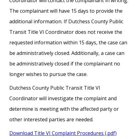
Coordinator will contact the complainant in writing.
The complainant will have 15 days to provide the
additional information. If Dutchess County Public
Transit Title VI Coordinator does not receive the
requested information within 15 days, the case can
be administratively closed. Additionally, a case can
be administratively closed if the complainant no
longer wishes to pursue the case.
Dutchess County Public Transit Title VI
Coordinator will investigate the complaint and
determine is meeting with the affected party or
other interested parties are needed.
Download Title VI Complaint Procedures (.pdf)