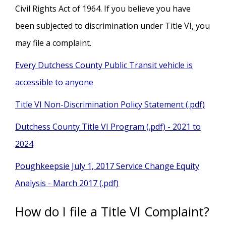
Civil Rights Act of 1964. If you believe you have
been subjected to discrimination under Title VI, you
may file a complaint.
Every Dutchess County Public Transit vehicle is
accessible to anyone
Title VI Non-Discrimination Policy Statement (.pdf)
Dutchess County Title VI Program (.pdf) - 2021 to
2024
Poughkeepsie July 1, 2017 Service Change Equity
Analysis - March 2017 (.pdf)
How do I file a Title VI Complaint?