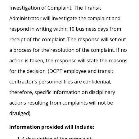
Investigation of Complaint: The Transit
Administrator will investigate the complaint and
respond in writing within 10 business days from
receipt of the complaint. The response will set out
a process for the resolution of the complaint. If no
action is taken, the response will state the reasons
for the decision. (DCPT employee and transit
contractor’s personnel files are confidential;
therefore, specific information on disciplinary
actions resulting from complaints will not be
divulged).
Information provided will include: