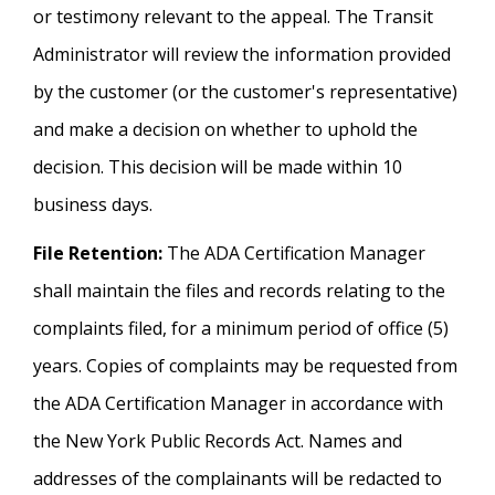
or testimony relevant to the appeal. The Transit
Administrator will review the information provided
by the customer (or the customer's representative)
and make a decision on whether to uphold the
decision. This decision will be made within 10
business days.
File Retention:
The ADA Certification Manager
shall maintain the files and records relating to the
complaints filed, for a minimum period of office (5)
years. Copies of complaints may be requested from
the ADA Certification Manager in accordance with
the New York Public Records Act. Names and
addresses of the complainants will be redacted to