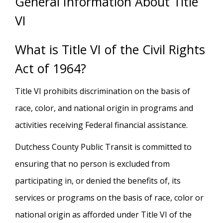
General Information About Title
VI
What is Title VI of the Civil Rights
Act of 1964?
Title VI prohibits discrimination on the basis of
race, color, and national origin in programs and
activities receiving Federal financial assistance.
Dutchess County Public Transit is committed to
ensuring that no person is excluded from
participating in, or denied the benefits of, its
services or programs on the basis of race, color or
national origin as afforded under Title VI of the