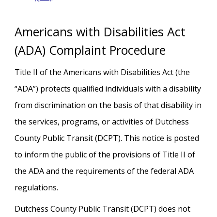
Americans with Disabilities Act
(ADA) Complaint Procedure
Title II of the Americans with Disabilities Act (the
“ADA”) protects qualified individuals with a disability
from discrimination on the basis of that disability in
the services, programs, or activities of Dutchess
County Public Transit (DCPT). This notice is posted
to inform the public of the provisions of Title II of
the ADA and the requirements of the federal ADA
regulations.
Dutchess County Public Transit (DCPT) does not