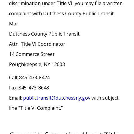
discrimination under Title VI, you may file a written
complaint with Dutchess County Public Transit.
Mail:
Dutchess County Public Transit
Attn: Title VI Coordinator
14 Commerce Street
Poughkeepsie, NY 12603
Call: 845-473-8424
Fax: 845-473-8643
Email:
publictransit@dutchessny.gov
with subject
line “Title VI Complaint.”