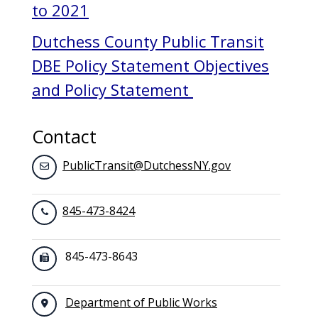
to 2021
Dutchess County Public Transit
DBE Policy Statement Objectives
and Policy Statement
Contact
PublicTransit@DutchessNY.gov
845-473-8424
845-473-8643
Department of Public Works