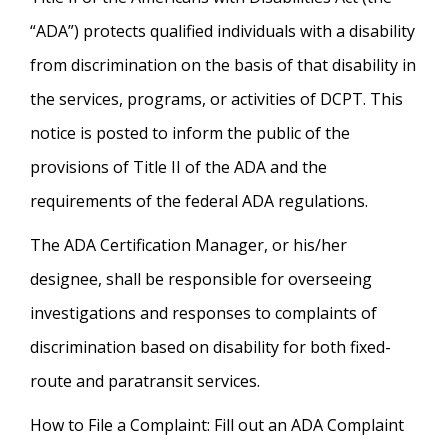
“ADA”) protects qualified individuals with a disability
from discrimination on the basis of that disability in
the services, programs, or activities of DCPT. This
notice is posted to inform the public of the
provisions of Title II of the ADA and the
requirements of the federal ADA regulations.
The ADA Certification Manager, or his/her
designee, shall be responsible for overseeing
investigations and responses to complaints of
discrimination based on disability for both fixed-
route and paratransit services.
How to File a Complaint: Fill out an ADA Complaint