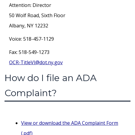
Attention: Director
50 Wolf Road, Sixth Floor
Albany, NY 12232
Voice: 518-457-1129
Fax: 518-549-1273
OCR-TitleVI@dot.ny.gov
How do I file an ADA
Complaint?
View or download the ADA Complaint Form
(.pdf)