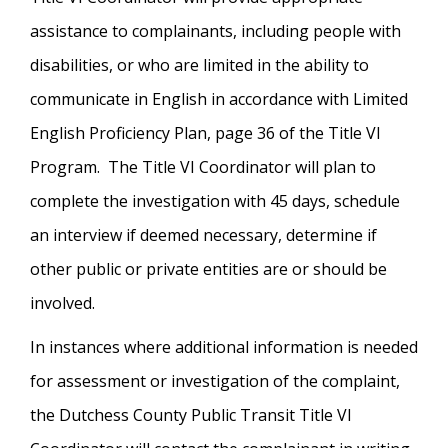
assistance to complainants, including people with
disabilities, or who are limited in the ability to
communicate in English in accordance with Limited
English Proficiency Plan, page 36 of the Title VI
Program. The Title VI Coordinator will plan to
complete the investigation with 45 days, schedule
an interview if deemed necessary, determine if
other public or private entities are or should be
involved.
In instances where additional information is needed
for assessment or investigation of the complaint,
the Dutchess County Public Transit Title VI