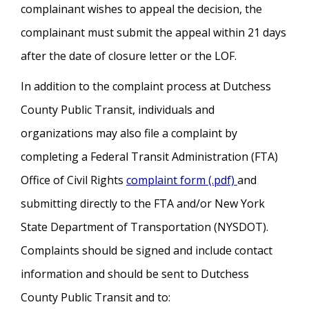
complainant wishes to appeal the decision, the
complainant must submit the appeal within 21 days
after the date of closure letter or the LOF.
In addition to the complaint process at Dutchess
County Public Transit, individuals and
organizations may also file a complaint by
completing a Federal Transit Administration (FTA)
Office of Civil Rights
complaint form (.pdf)
and
submitting directly to the FTA and/or New York
State Department of Transportation (NYSDOT).
Complaints should be signed and include contact
information and should be sent to Dutchess
County Public Transit and to: