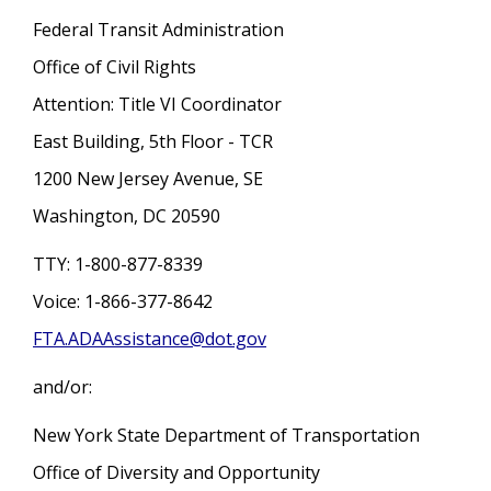
Federal Transit Administration
Office of Civil Rights
Attention: Title VI Coordinator
East Building, 5th Floor - TCR
1200 New Jersey Avenue, SE
Washington, DC 20590
TTY: 1-800-877-8339
Voice: 1-866-377-8642
FTA.ADAAssistance@dot.gov
and/or:
New York State Department of Transportation
Office of Diversity and Opportunity