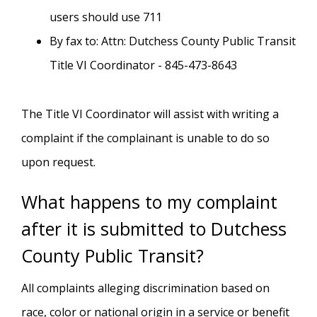
users should use 711
By fax to: Attn: Dutchess County Public Transit
Title VI Coordinator - 845-473-8643
The Title VI Coordinator will assist with writing a
complaint if the complainant is unable to do so
upon request.
What happens to my complaint
after it is submitted to Dutchess
County Public Transit?
All complaints alleging discrimination based on
race, color or national origin in a service or benefit