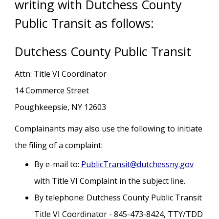
writing with Dutchess County
Public Transit as follows:
Dutchess County Public Transit
Attn: Title VI Coordinator
14 Commerce Street
Poughkeepsie, NY 12603
Complainants may also use the following to initiate
the filing of a complaint:
By e-mail to:
PublicTransit@dutchessny.gov
with Title VI Complaint in the subject line.
By telephone: Dutchess County Public Transit
Title VI Coordinator - 845-473-8424, TTY/TDD