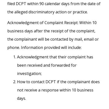
filed DCPT within 90 calendar days from the date of
the alleged discriminatory action or practice.
Acknowledgment of Complaint Receipt: Within 10
business days after the receipt of the complaint,
the complainant will be contacted by mail, email or
phone. Information provided will include:
Acknowledgment that their complaint has
been received and forwarded for
investigation;
How to contact DCPT if the complainant does
not receive a response within 10 business
days.