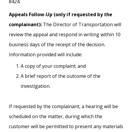
8424.
Appeals Follow-Up (only if requested by the
complainant):
The Director of Transportation will
review the appeal and respond in writing within 10
business days of the receipt of the decision.
Information provided will include:
A copy of your complaint; and
A brief report of the outcome of the
investigation.
If requested by the complainant, a hearing will be
scheduled on the matter, during which the
customer will be permitted to present any materials