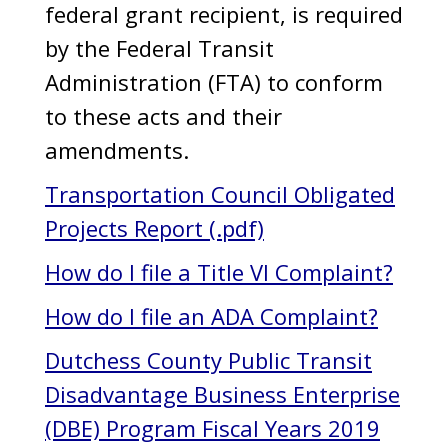
federal grant recipient, is required
by the Federal Transit
Administration (FTA) to conform
to these acts and their
amendments.
Transportation Council Obligated
Projects Report (.pdf)
How do I file a Title VI Complaint?
How do I file an ADA Complaint?
Dutchess County Public Transit
Disadvantage Business Enterprise
(DBE) Program Fiscal Years 2019