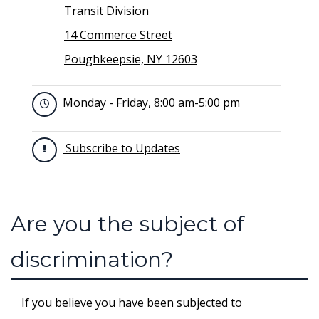
Transit Division
14 Commerce Street
Poughkeepsie, NY 12603
Monday - Friday, 8:00 am-5:00 pm
Subscribe to Updates
Are you the subject of
discrimination?
If you believe you have been subjected to