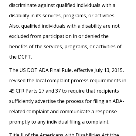
discriminate against qualified individuals with a
disability in its services, programs, or activities.
Also, qualified individuals with a disability are not
excluded from participation in or denied the
benefits of the services, programs, or activities of
the DCPT.
The US DOT ADA Final Rule, effective July 13, 2015,
revised the local complaint process requirements in
49 CFR Parts 27 and 37 to require that recipients
sufficiently advertise the process for filing an ADA-
related complaint and communicate a response
promptly to any individual filing a complaint.
Title II of the Americans with Disabilities Act (the