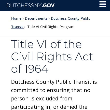
Skip to main content
Toggl
Menu
Home
Departments
Dutchess County Public
Transit
Title VI Civil Rights Program
Title VI of the
Civil Rights Act
of 1964
Dutchess County Public Transit is
committed to ensuring that no
person is excluded from
participating in, or denied the