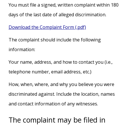
You must file a signed, written complaint within 180
days of the last date of alleged discrimination.
Download the Complaint Form (.pdf)
The complaint should include the following
information:
Your name, address, and how to contact you (i.e.,
telephone number, email address, etc.)
How, when, where, and why you believe you were
discriminated against. Include the location, names
and contact information of any witnesses.
The complaint may be filed in