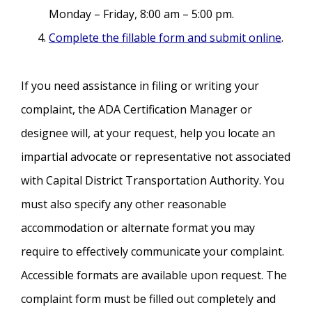
Monday – Friday, 8:00 am – 5:00 pm.
Complete the fillable form and submit online
.
If you need assistance in filing or writing your
complaint, the ADA Certification Manager or
designee will, at your request, help you locate an
impartial advocate or representative not associated
with Capital District Transportation Authority. You
must also specify any other reasonable
accommodation or alternate format you may
require to effectively communicate your complaint.
Accessible formats are available upon request. The
complaint form must be filled out completely and