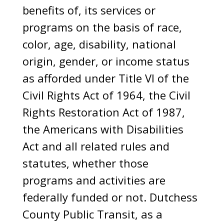
benefits of, its services or
programs on the basis of race,
color, age, disability, national
origin, gender, or income status
as afforded under Title VI of the
Civil Rights Act of 1964, the Civil
Rights Restoration Act of 1987,
the Americans with Disabilities
Act and all related rules and
statutes, whether those
programs and activities are
federally funded or not. Dutchess
County Public Transit, as a