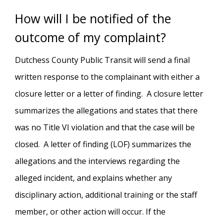
How will I be notified of the
outcome of my complaint?
Dutchess County Public Transit will send a final
written response to the complainant with either a
closure letter or a letter of finding. A closure letter
summarizes the allegations and states that there
was no Title VI violation and that the case will be
closed. A letter of finding (LOF) summarizes the
allegations and the interviews regarding the
alleged incident, and explains whether any
disciplinary action, additional training or the staff
member, or other action will occur. If the