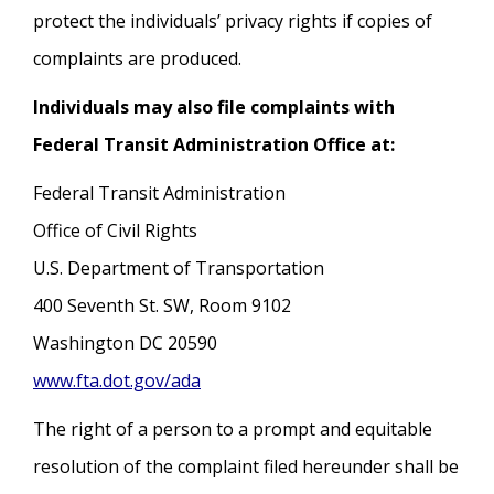
protect the individuals’ privacy rights if copies of
complaints are produced.
Individuals may also file complaints with
Federal Transit Administration Office at:
Federal Transit Administration
Office of Civil Rights
U.S. Department of Transportation
400 Seventh St. SW, Room 9102
Washington DC 20590
www.fta.dot.gov/ada
The right of a person to a prompt and equitable
resolution of the complaint filed hereunder shall be