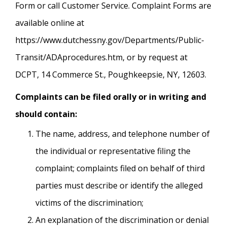
Form or call Customer Service. Complaint Forms are
available online at
https://www.dutchessny.gov/Departments/Public-
Transit/ADAprocedures.htm, or by request at
DCPT, 14 Commerce St., Poughkeepsie, NY, 12603.
Complaints can be filed orally or in writing and
should contain:
The name, address, and telephone number of
the individual or representative filing the
complaint; complaints filed on behalf of third
parties must describe or identify the alleged
victims of the discrimination;
An explanation of the discrimination or denial