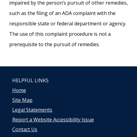
impaired by the person’s pursuit of other remedies,
such as the filing of an ADA complaint with the
responsible state or federal department or agency.
The use of this complaint procedure is not a
prerequisite to the pursuit of remedies.
HELPFUL LINKS
Home
Site Map
Legal Statements
Report a Website Accessibility Issue
Contact Us