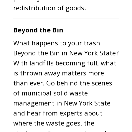
redistribution of goods.
Beyond the Bin
What happens to your trash
Beyond the Bin in New York State?
With landfills becoming full, what
is thrown away matters more
than ever. Go behind the scenes
of municipal solid waste
management in New York State
and hear from experts about
where the waste goes, the