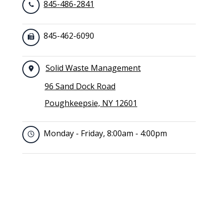
845-486-2841
845-462-6090
Solid Waste Management
96 Sand Dock Road
Poughkeepsie, NY 12601
Monday - Friday, 8:00am - 4:00pm