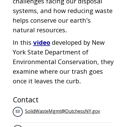
challenges facing our disposal
systems, and how reducing waste
helps conserve our earth's
natural resources.
In this
video
developed by New
York State Department of
Environmental Conservation, they
examine where our trash goes
once it leaves the curb.
Contact
SolidWasteMgmt@DutchessNY.gov