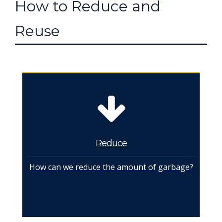
How to Reduce and
Reuse
Reduce
How can we reduce the amount of garbage?