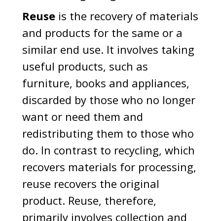
Reuse
is the recovery of materials
and products for the same or a
similar end use. It involves taking
useful products, such as
furniture, books and appliances,
discarded by those who no longer
want or need them and
redistributing them to those who
do. In contrast to recycling, which
recovers materials for processing,
reuse recovers the original
product. Reuse, therefore,
primarily involves collection and