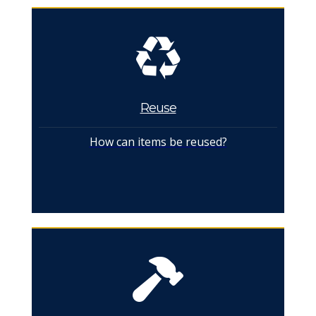
Reuse
How can items be reused?