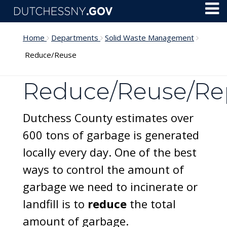
Skip to main content
Toggl
Menu
Home
Departments
Solid Waste Management
Reduce/Reuse
Reduce/Reuse/Re
Dutchess County estimates over
600 tons of garbage is generated
locally every day. One of the best
ways to control the amount of
garbage we need to incinerate or
landfill is to
reduce
the total
amount of garbage.