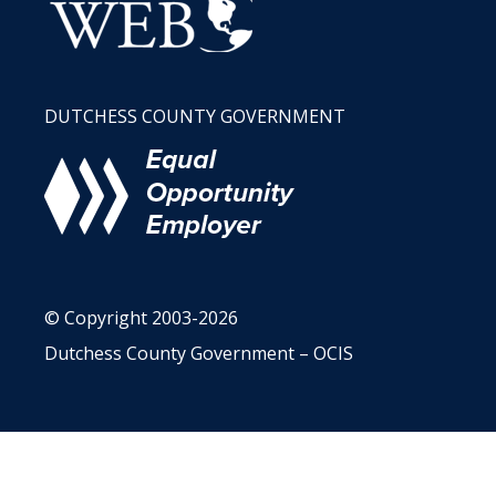
DUTCHESS COUNTY GOVERNMENT
© Copyright 2003-2026
Dutchess County Government – OCIS