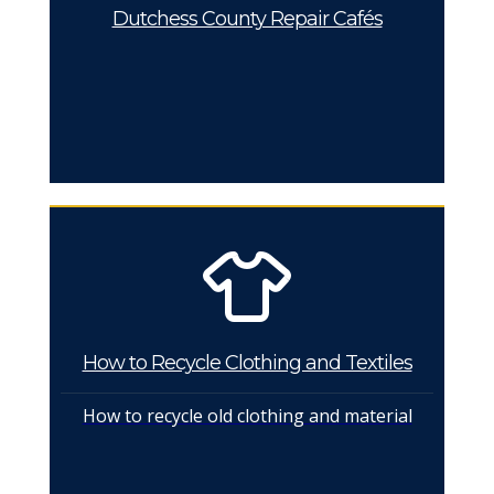
Dutchess County Repair Cafés
How to Recycle Clothing and Textiles
How to recycle old clothing and material