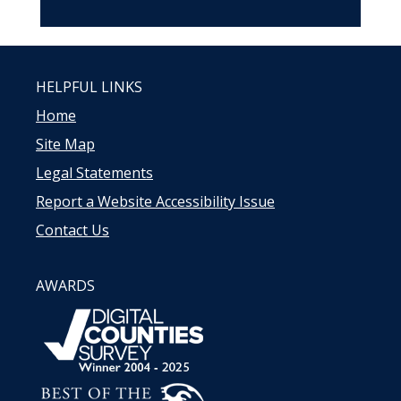
HELPFUL LINKS
Home
Site Map
Legal Statements
Report a Website Accessibility Issue
Contact Us
AWARDS