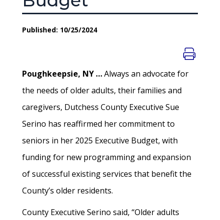
Budget
Published: 10/25/2024
Poughkeepsie, NY …
Always an advocate for
the needs of older adults, their families and
caregivers, Dutchess County Executive Sue
Serino has reaffirmed her commitment to
seniors in her 2025 Executive Budget, with
funding for new programming and expansion
of successful existing services that benefit the
County’s older residents.
County Executive Serino said, “Older adults