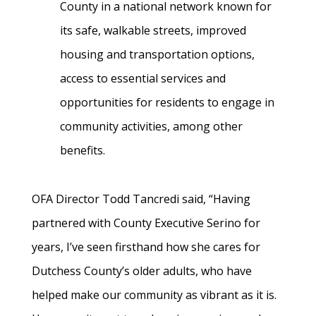
County in a national network known for
its safe, walkable streets, improved
housing and transportation options,
access to essential services and
opportunities for residents to engage in
community activities, among other
benefits.
OFA Director Todd Tancredi said, “Having
partnered with County Executive Serino for
years, I’ve seen firsthand how she cares for
Dutchess County’s older adults, who have
helped make our community as vibrant as it is.