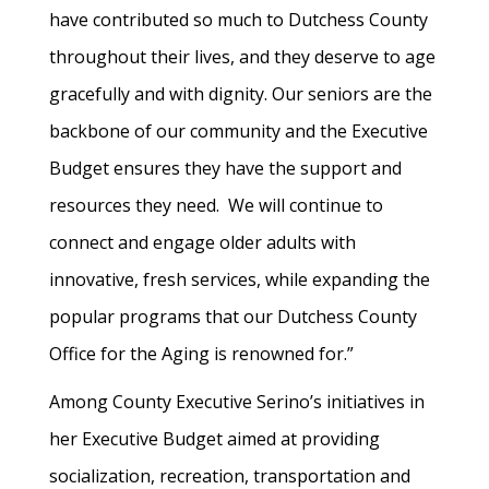
have contributed so much to Dutchess County
throughout their lives, and they deserve to age
gracefully and with dignity. Our seniors are the
backbone of our community and the Executive
Budget ensures they have the support and
resources they need. We will continue to
connect and engage older adults with
innovative, fresh services, while expanding the
popular programs that our Dutchess County
Office for the Aging is renowned for.”
Among County Executive Serino’s initiatives in
her Executive Budget aimed at providing
socialization, recreation, transportation and