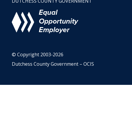
DUTCHESS COUNTY GOVERNMENT
© Copyright 2003-2026
Dutchess County Government – OCIS