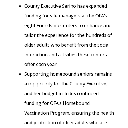
County Executive Serino has expanded
funding for site managers at the OFA’s
eight Friendship Centers to enhance and
tailor the experience for the hundreds of
older adults who benefit from the social
interaction and activities these centers
offer each year.
Supporting homebound seniors remains
a top priority for the County Executive,
and her budget includes continued
funding for OFA’s Homebound
Vaccination Program, ensuring the health
and protection of older adults who are