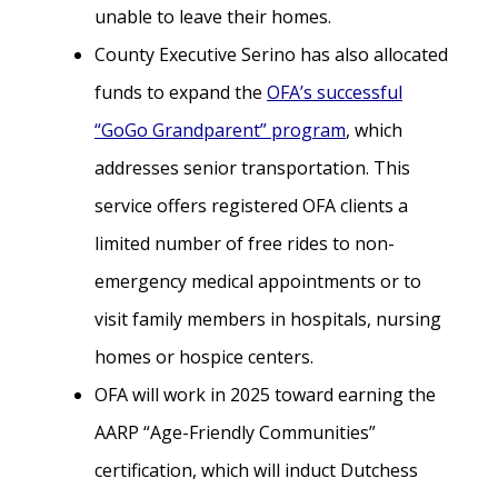
unable to leave their homes.
County Executive Serino has also allocated
funds to expand the
OFA’s successful
“GoGo Grandparent” program
, which
addresses senior transportation. This
service offers registered OFA clients a
limited number of free rides to non-
emergency medical appointments or to
visit family members in hospitals, nursing
homes or hospice centers.
OFA will work in 2025 toward earning the
AARP “Age-Friendly Communities”
certification, which will induct Dutchess