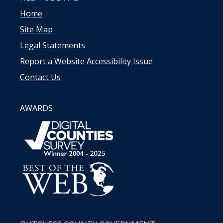
Home
Site Map
Legal Statements
Report a Website Accessibility Issue
Contact Us
AWARDS