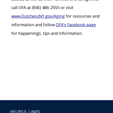
call OFA at (845) 486-2555 or visit
www.DutchessNY.gov/Aging
for resources and
information and follow
OFA’s Facebook page
for happenings, tips and information.
HELPFUL LINKS