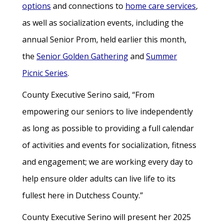
options
and connections to
home care services
,
as well as socialization events, including the
annual Senior Prom, held earlier this month,
the
Senior Golden Gathering
and
Summer
Picnic Series
.
County Executive Serino said, “From
empowering our seniors to live independently
as long as possible to providing a full calendar
of activities and events for socialization, fitness
and engagement; we are working every day to
help ensure older adults can live life to its
fullest here in Dutchess County.”
County Executive Serino will present her 2025