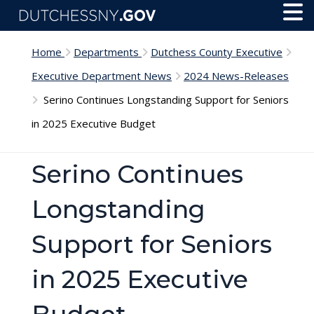
Skip to main content
Toggl
Menu
Home
Departments
Dutchess County Executive
Executive Department News
2024 News-Releases
Serino Continues Longstanding Support for Seniors
in 2025 Executive Budget
Serino Continues
Longstanding
Support for Seniors
in 2025 Executive