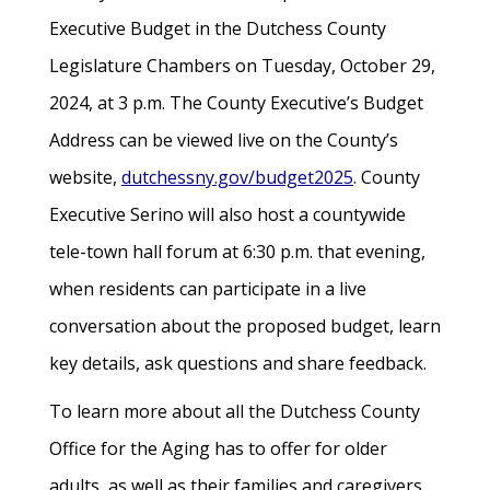
Executive Budget in the Dutchess County
Legislature Chambers on Tuesday, October 29,
2024, at 3 p.m. The County Executive’s Budget
Address can be viewed live on the County’s
website,
dutchessny.gov/budget2025
. County
Executive Serino will also host a countywide
tele-town hall forum at 6:30 p.m. that evening,
when residents can participate in a live
conversation about the proposed budget, learn
key details, ask questions and share feedback.
To learn more about all the Dutchess County
Office for the Aging has to offer for older
adults, as well as their families and caregivers,