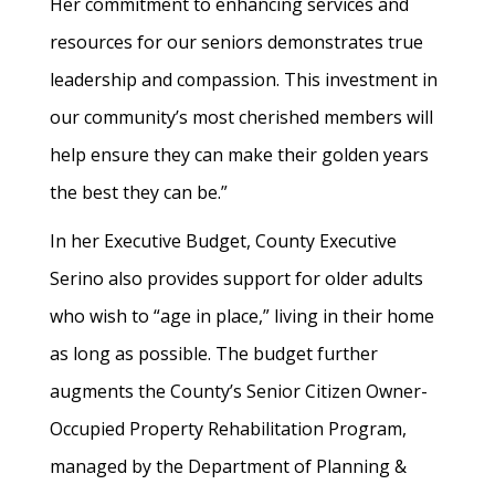
Her commitment to enhancing services and
resources for our seniors demonstrates true
leadership and compassion. This investment in
our community’s most cherished members will
help ensure they can make their golden years
the best they can be.”
In her Executive Budget, County Executive
Serino also provides support for older adults
who wish to “age in place,” living in their home
as long as possible. The budget further
augments the County’s Senior Citizen Owner-
Occupied Property Rehabilitation Program,
managed by the Department of Planning &