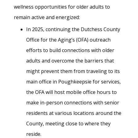
wellness opportunities for older adults to
remain active and energized:
In 2025, continuing the Dutchess County
Office for the Aging’s (OFA) outreach
efforts to build connections with older
adults and overcome the barriers that
might prevent them from traveling to its
main office in Poughkeepsie for services,
the OFA will host mobile office hours to
make in-person connections with senior
residents at various locations around the
County, meeting close to where they
reside.