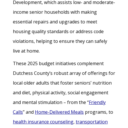
Development, which assists low- and moderate-
income senior households with making
essential repairs and upgrades to meet
housing quality standards or address code
violations, helping to ensure they can safely
live at home.
These 2025 budget initiatives complement
Dutchess County’s robust array of offerings for
local older adults that foster seniors’ nutrition
and diet, physical activity, social engagement
and mental stimulation – from the “
Friendly
Calls
” and
Home-Delivered Meals
programs, to
health insurance counseling
,
transportation