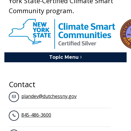
York State-Certified Climate Smart
Community program.
Topic Menu
Toggle navigation
Contact
plandev@dutchessny.gov
845-486-3600