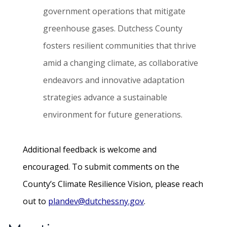
government operations that mitigate
greenhouse gases. Dutchess County
fosters resilient communities that thrive
amid a changing climate, as collaborative
endeavors and innovative adaptation
strategies advance a sustainable
environment for future generations.
Additional feedback is welcome and
encouraged. To submit comments on the
County’s Climate Resilience Vision, please reach
out to
plandev@dutchessny.gov
.