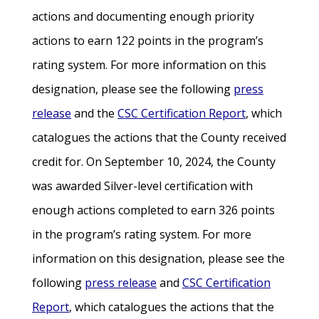
actions and documenting enough priority
actions to earn 122 points in the program’s
rating system. For more information on this
designation, please see the following
press
release
and the
CSC Certification Report
, which
catalogues the actions that the County received
credit for. On September 10, 2024, the County
was awarded Silver-level certification with
enough actions completed to earn 326 points
in the program’s rating system. For more
information on this designation, please see the
following
press release
and
CSC Certification
Report
, which catalogues the actions that the