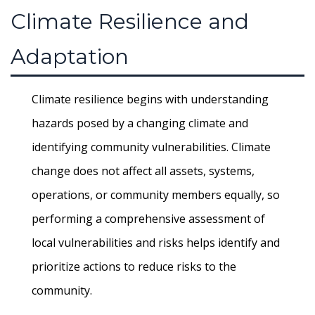
Climate Resilience and
Adaptation
Climate resilience begins with understanding
hazards posed by a changing climate and
identifying community vulnerabilities. Climate
change does not affect all assets, systems,
operations, or community members equally, so
performing a comprehensive assessment of
local vulnerabilities and risks helps identify and
prioritize actions to reduce risks to the
community.