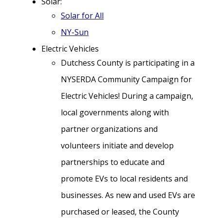
Solar:
Solar for All
NY-Sun
Electric Vehicles
Dutchess County is participating in a
NYSERDA Community Campaign for
Electric Vehicles! During a campaign,
local governments along with
partner organizations and
volunteers initiate and develop
partnerships to educate and
promote EVs to local residents and
businesses. As new and used EVs are
purchased or leased, the County