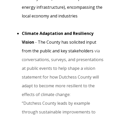
energy infrastructure), encompassing the
local economy and industries
Climate Adaptation and Resiliency
Vision
- The County has solicited input
from the public and key stakeholders
via
conversations, surveys, and presentations
at public events to help shape a vision
statement for how Dutchess County will
adapt to become more resilient to the
effects of climate change:
“Dutchess County leads by example
through sustainable improvements to