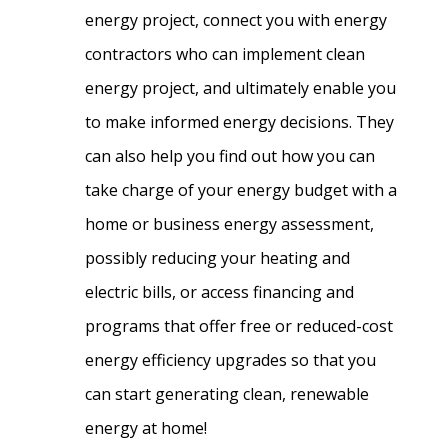
energy project, connect you with energy
contractors who can implement clean
energy project, and ultimately enable you
to make informed energy decisions. They
can also help you find out how you can
take charge of your energy budget with a
home or business energy assessment,
possibly reducing your heating and
electric bills, or access financing and
programs that offer free or reduced-cost
energy efficiency upgrades so that you
can start generating clean, renewable
energy at home!