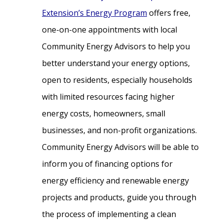
Extension’s Energy Program
offers free,
one-on-one appointments with local
Community Energy Advisors to help you
better understand your energy options,
open to residents, especially households
with limited resources facing higher
energy costs, homeowners, small
businesses, and non-profit organizations.
Community Energy Advisors will be able to
inform you of financing options for
energy efficiency and renewable energy
projects and products, guide you through
the process of implementing a clean