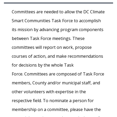
Committees are needed to allow the DC Climate
Smart Communities Task Force to accomplish
its mission by advancing program components
between Task Force meetings. These
committees will report on work, propose
courses of action, and make recommendations
for decisions by the whole Task
Force. Committees are composed of Task Force
members, County and/or municipal staff, and
other volunteers with expertise in the
respective field. To nominate a person for
membership on a committee, please have the