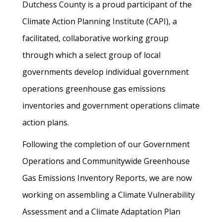
Dutchess County is a proud participant of the
Climate Action Planning Institute (CAPI), a
facilitated, collaborative working group
through which a select group of local
governments develop individual government
operations greenhouse gas emissions
inventories and government operations climate
action plans.
Following the completion of our Government
Operations and Communitywide Greenhouse
Gas Emissions Inventory Reports, we are now
working on assembling a Climate Vulnerability
Assessment and a Climate Adaptation Plan