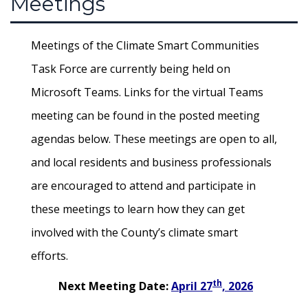
Meetings
Meetings of the Climate Smart Communities
Task Force are currently being held on
Microsoft Teams. Links for the virtual Teams
meeting can be found in the posted meeting
agendas below. These meetings are open to all,
and local residents and business professionals
are encouraged to attend and participate in
these meetings to learn how they can get
involved with the County’s climate smart
efforts.
th
Next Meeting Date:
April 27
, 2026