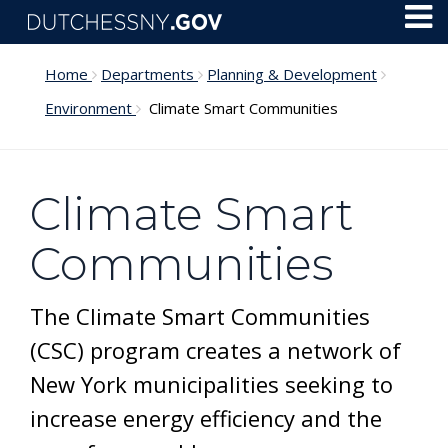
Skip to main content
Toggl
Menu
Home
Departments
Planning & Development
Environment
Climate Smart Communities
Climate Smart
Communities
The Climate Smart Communities
(CSC) program creates a network of
New York municipalities seeking to
increase energy efficiency and the