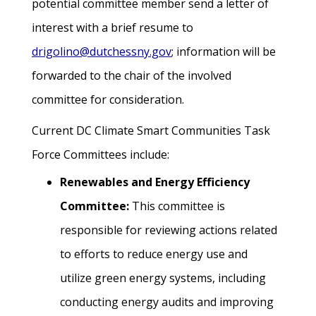
potential committee member send a letter of
interest with a brief resume to
drigolino@dutchessny.gov
; information will be
forwarded to the chair of the involved
committee for consideration.
Current DC Climate Smart Communities Task
Force Committees include:
Renewables and Energy Efficiency
Committee:
This committee is
responsible for reviewing actions related
to efforts to reduce energy use and
utilize green energy systems, including
conducting energy audits and improving