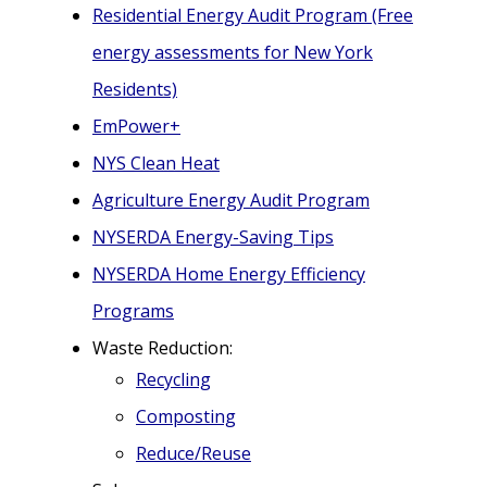
Residential Energy Audit Program (Free
energy assessments for New York
Residents)
EmPower+
NYS Clean Heat
Agriculture Energy Audit Program
NYSERDA Energy-Saving Tips
NYSERDA Home Energy Efficiency
Programs
Waste Reduction:
Recycling
Composting
Reduce/Reuse