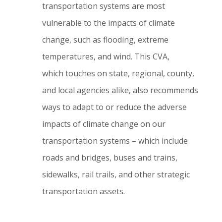
transportation systems are most
vulnerable to the impacts of climate
change, such as flooding, extreme
temperatures, and wind.
This CVA,
which touches on state, regional, county,
and local agencies alike, also recommends
ways to adapt to or reduce the adverse
impacts of climate change on our
transportation systems – which include
roads and bridges, buses and trains,
sidewalks, rail trails, and other strategic
transportation assets.