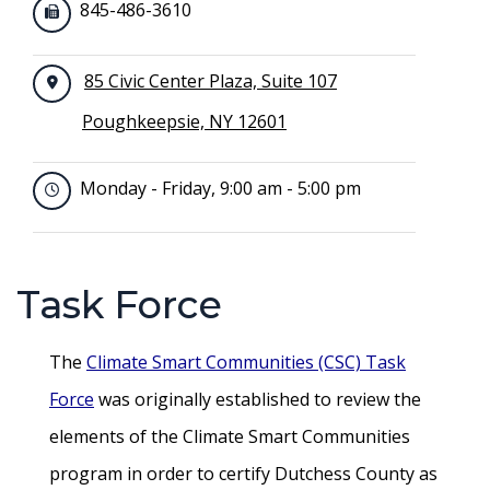
845-486-3610
85 Civic Center Plaza, Suite 107
Poughkeepsie, NY 12601
Monday - Friday, 9:00 am - 5:00 pm
Task Force
The
Climate Smart Communities (CSC) Task
Force
was originally established to review the
elements of the Climate Smart Communities
program in order to certify Dutchess County as