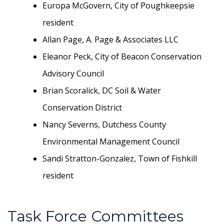
Europa McGovern, City of Poughkeepsie
resident
Allan Page, A. Page & Associates LLC
Eleanor Peck, City of Beacon Conservation
Advisory Council
Brian Scoralick, DC Soil & Water
Conservation District
Nancy Severns, Dutchess County
Environmental Management Council
Sandi Stratton-Gonzalez, Town of Fishkill
resident
Task Force Committees