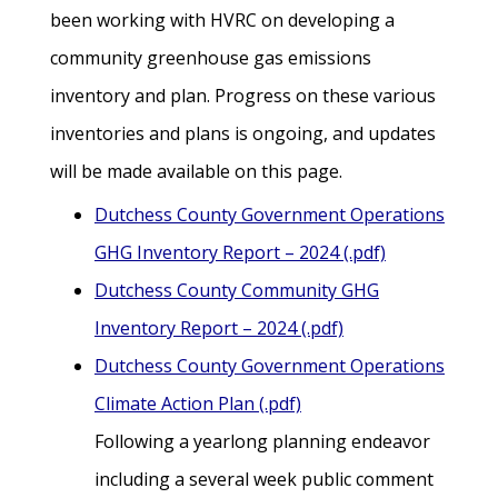
been working with HVRC on developing a
community greenhouse gas emissions
inventory and plan. Progress on these various
inventories and plans is ongoing, and updates
will be made available on this page.
Dutchess County Government Operations
GHG Inventory Report – 2024 (.pdf)
Dutchess County Community GHG
Inventory Report – 2024 (.pdf)
Dutchess County Government Operations
Climate Action Plan (.pdf)
Following a yearlong planning endeavor
including a several week public comment