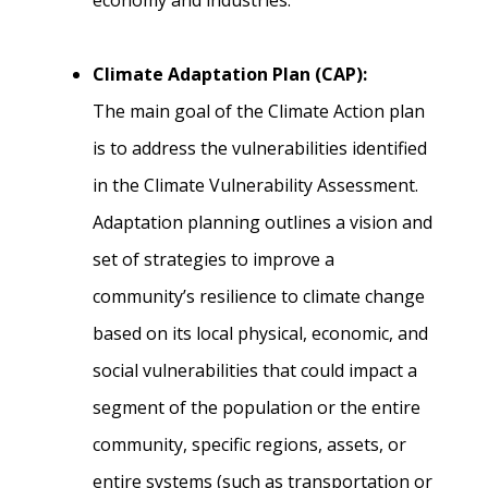
economy and industries.
Climate Adaptation Plan (CAP):
The main goal of the Climate Action plan
is to address the vulnerabilities identified
in the Climate Vulnerability Assessment.
Adaptation planning outlines a vision and
set of strategies to improve a
community’s resilience to climate change
based on its local physical, economic, and
social vulnerabilities that could impact a
segment of the population or the entire
community, specific regions, assets, or
entire systems (such as transportation or