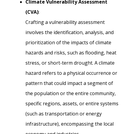
Climate Vulnerability Assessment
(CVA)
:
Crafting a vulnerability assessment
involves the identification, analysis, and
prioritization of the impacts of climate
hazards and risks, such as flooding, heat
stress, or short-term drought. A climate
hazard refers to a physical occurrence or
pattern that could impact a segment of
the population or the entire community,
specific regions, assets, or entire systems
(such as transportation or energy
infrastructure), encompassing the local