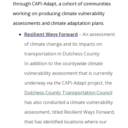
through CAPI-Adapt, a cohort of communities
working on producing climate vulnerability
assessments and climate adaptation plans.
Resilient Ways Forward
– An assessment
of climate change and its impacts on
transportation in Dutchess County:
In addition to the countywide climate
vulnerability assessment that is currently
underway via the CAPI-Adapt project, the
Dutchess County Transportation Council
has also conducted a climate vulnerability
assessment, titled Resilient Ways Forward,
that has identified locations where our