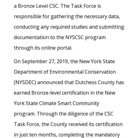
a Bronze Level CSC. The Task Force is
responsible for gathering the necessary data,
conducting any required studies and submitting
documentation to the NYSCSC program
through its online portal.
On September 27, 2019, the New York State
Department of Environmental Conservation
(NYSDEC) announced that Dutchess County has
earned Bronze-level certification in the New
York State Climate Smart Community
program. Through the diligence of the CSC
Task Force, the County received its certification
in just ten months, completing the mandatory