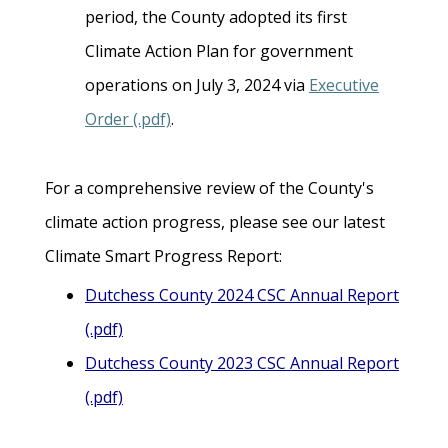
period, the County adopted its first
Climate Action Plan for government
operations on July 3, 2024 via
Executive
Order (.pdf)
.
For a comprehensive review of the County's
climate action progress, please see our latest
Climate Smart Progress Report:
Dutchess County 2024 CSC Annual Report
(.pdf)
Dutchess County 2023 CSC Annual Report
(.pdf)