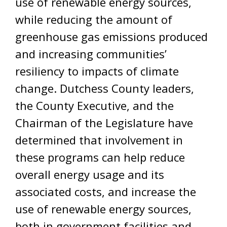
use of renewable energy sources,
while reducing the amount of
greenhouse gas emissions produced
and increasing communities’
resiliency to impacts of climate
change. Dutchess County leaders,
the County Executive, and the
Chairman of the Legislature have
determined that involvement in
these programs can help reduce
overall energy usage and its
associated costs, and increase the
use of renewable energy sources,
both in government facilities and