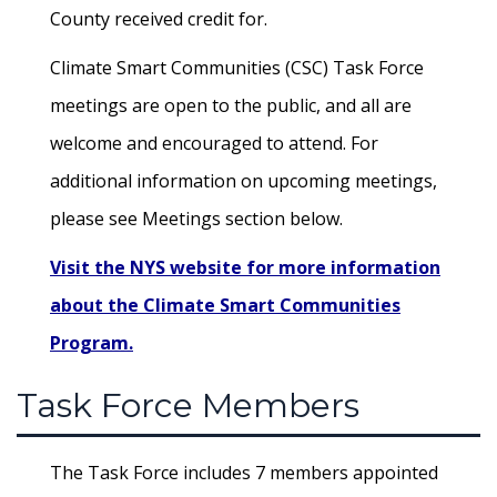
County received credit for.
Climate Smart Communities (CSC) Task Force
meetings are open to the public, and all are
welcome and encouraged to attend. For
additional information on upcoming meetings,
please see Meetings section below.
Visit the NYS website for more information
about the Climate Smart Communities
Program.
Task Force Members
The Task Force includes 7 members appointed