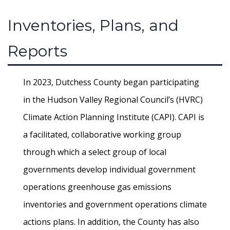
Inventories, Plans, and
Reports
In 2023, Dutchess County began participating
in the Hudson Valley Regional Council’s (HVRC)
Climate Action Planning Institute (CAPI). CAPI is
a facilitated, collaborative working group
through which a select group of local
governments develop individual government
operations greenhouse gas emissions
inventories and government operations climate
actions plans. In addition, the County has also