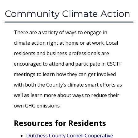
Community Climate Action
There are a variety of ways to engage in
climate action right at home or at work. Local
residents and business professionals are
encouraged to attend and participate in CSCTF
meetings to learn how they can get involved
with both the County’s climate smart efforts as
well as learn more about ways to reduce their
own GHG emissions.
Resources for Residents
Dutchess County Cornell Cooperative