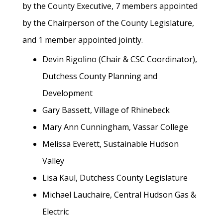
by the County Executive, 7 members appointed
by the Chairperson of the County Legislature,
and 1 member appointed jointly.
Devin Rigolino (Chair & CSC Coordinator),
Dutchess County Planning and
Development
Gary Bassett, Village of Rhinebeck
Mary Ann Cunningham, Vassar College
Melissa Everett, Sustainable Hudson
Valley
Lisa Kaul, Dutchess County Legislature
Michael Lauchaire, Central Hudson Gas &
Electric