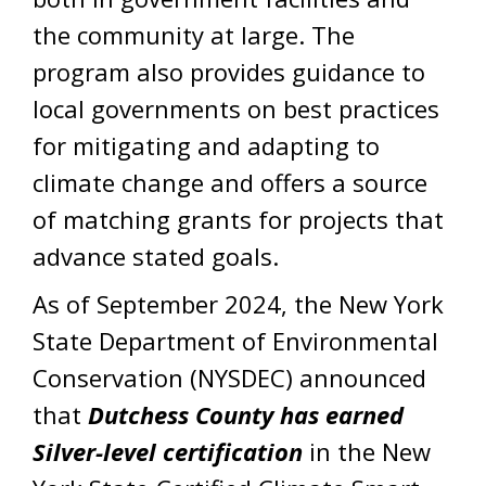
the community at large. The
program also provides guidance to
local governments on best practices
for mitigating and adapting to
climate change and offers a source
of matching grants for projects that
advance stated goals.
As of September 2024, the New York
State Department of Environmental
Conservation (NYSDEC) announced
that
Dutchess County has earned
Silver-level certification
in the New