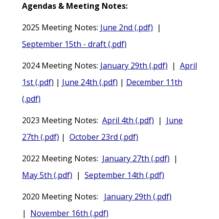
Agendas & Meeting Notes:
2025 Meeting Notes:
June 2nd (.pdf)
|
September 15th - draft (.pdf)
2024 Meeting Notes:
January 29th (.pdf)
|
April
1st (.pdf)
|
June 24th (.pdf)
|
December 11th
(.pdf)
2023 Meeting Notes:
April 4th (.pdf)
|
June
27th (.pdf)
|
October 23rd (.pdf)
2022 Meeting Notes:
January 27th (.pdf)
|
May 5th (.pdf)
|
September 14th (.pdf)
2020 Meeting Notes:
January 29th (.pdf)
|
November 16th (.pdf)