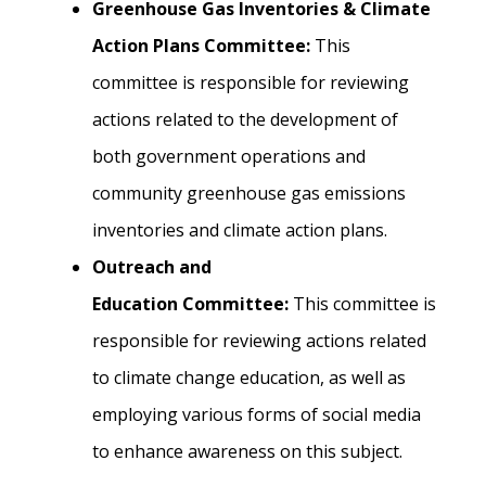
Greenhouse Gas Inventories & Climate
Action Plans Committee:
This
committee is responsible for reviewing
actions related to the development of
both government operations and
community greenhouse gas emissions
inventories and climate action plans.
Outreach and
Education Committee:
This committee is
responsible for reviewing actions related
to
climate change education, as well as
employing various forms of social media
to enhance awareness on this subject.