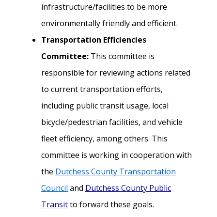
infrastructure/facilities to be more
environmentally friendly and efficient
.
Transportation Efficiencies
Committee:
This committee is
responsible for reviewing actions related
to current transportation efforts,
including public transit usage, local
bicycle/pedestrian facilities, and vehicle
fleet efficiency, among others. This
committee is working in cooperation with
the
Dutchess County Transportation
Council
and
Dutchess County Public
Transit
to f
orward these goals.