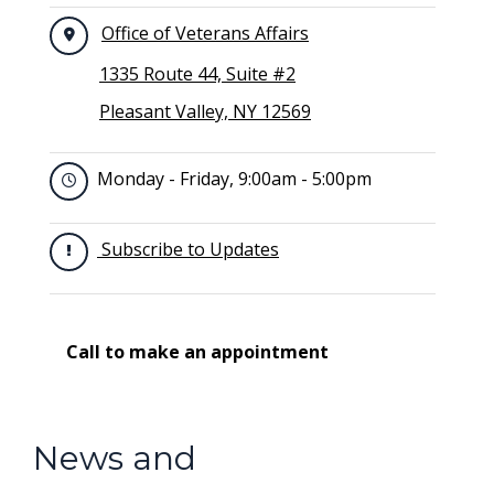
Office of Veterans Affairs
1335 Route 44, Suite #2
Pleasant Valley, NY 12569
Monday - Friday, 9:00am - 5:00pm
Subscribe to Updates
Call to make an appointment
News and