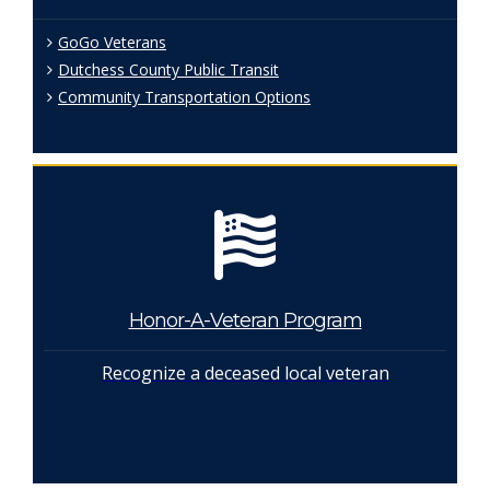
GoGo Veterans
Dutchess County Public Transit
Community Transportation Options
Honor-A-Veteran Program
Recognize a deceased local veteran