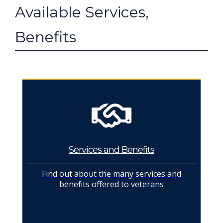
Available Services,
Benefits
Services and Benefits
Find out about the many services and
benefits offered to veterans