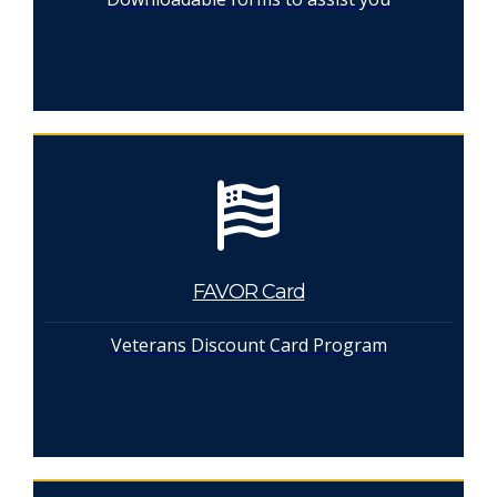
FAVOR Card
Veterans Discount Card Program