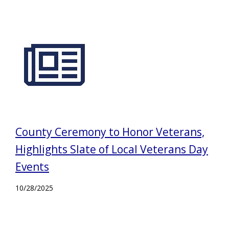
County Ceremony to Honor Veterans,
Highlights Slate of Local Veterans Day
Events
10/28/2025