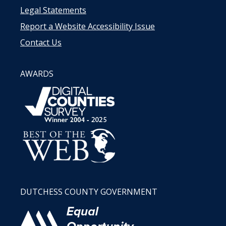
Legal Statements
Report a Website Accessibility Issue
Contact Us
AWARDS
DUTCHESS COUNTY GOVERNMENT