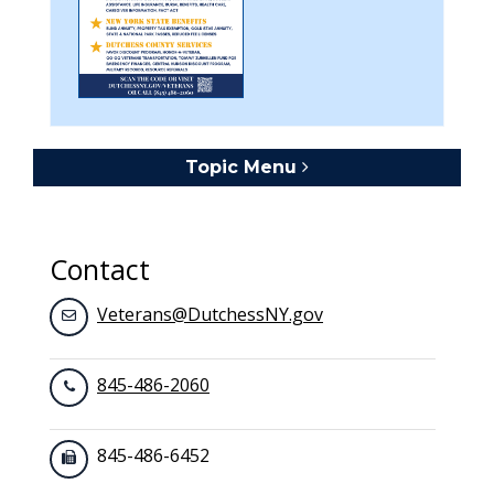
Topic Menu
Toggle navigation
Contact
Veterans@DutchessNY.gov
845-486-2060
845-486-6452