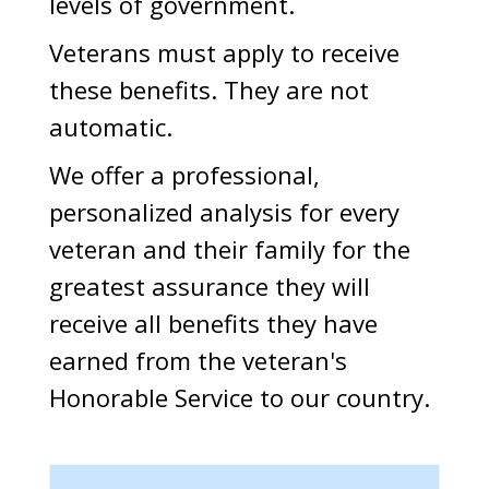
levels of government.
Veterans must apply to receive
these benefits. They are not
automatic.
We offer a professional,
personalized analysis for every
veteran and their family for the
greatest assurance they will
receive all benefits they have
earned from the veteran's
Honorable Service to our country.