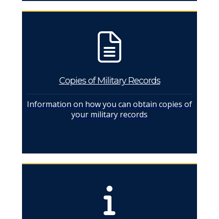
Copies of Military Records
Information on how you can obtain copies of
your military records