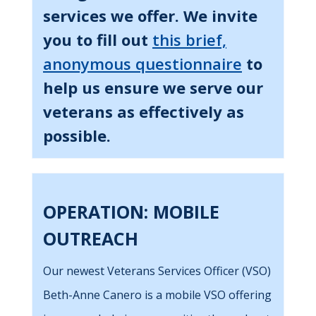
services we offer. We invite
you to fill out
this brief,
anonymous questionnaire
to
help us ensure we serve our
veterans as effectively as
possible.
OPERATION: MOBILE
OUTREACH
Our newest Veterans Services Officer (VSO)
Beth-Anne Canero is a mobile VSO offering