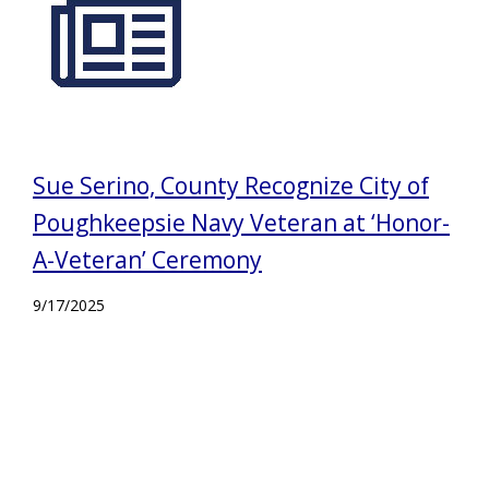
Sue Serino, County Recognize City of
Poughkeepsie Navy Veteran at ‘Honor-
A-Veteran’ Ceremony
9/17/2025