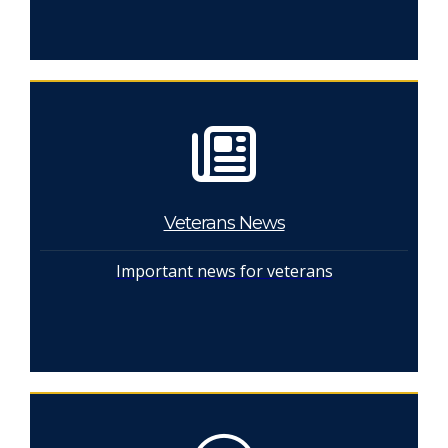
Veterans News
Important news for veterans