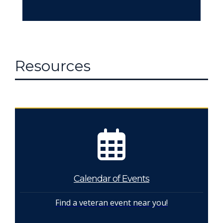
Resources
Calendar of Events
Find a veteran event near you!