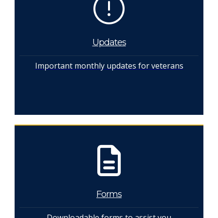
Updates
Important monthly updates for veterans
Forms
Downloadable forms to assist you