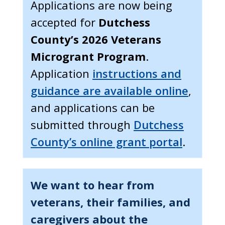
Applications are now being
accepted for
Dutchess
County’s 2026 Veterans
Microgrant Program
.
Application
instructions and
guidance are available online
,
and applications can be
submitted through
Dutchess
County’s online grant portal
.
We want to hear from
veterans, their families, and
caregivers about the