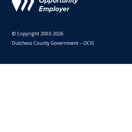
© Copyright 2003-2026
Dutchess County Government – OCIS