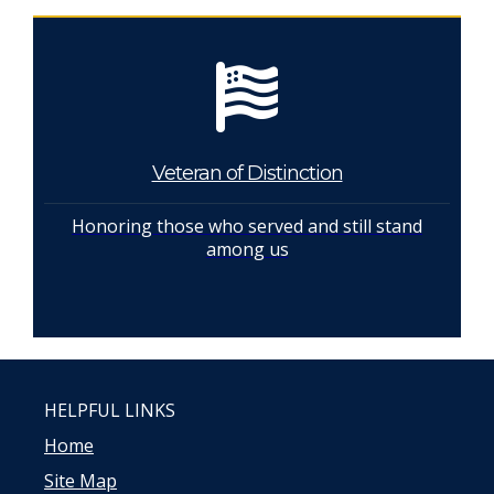
Veteran of Distinction
Honoring those who served and still stand
among us
HELPFUL LINKS
Home
Site Map