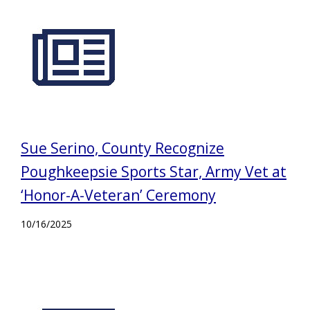
Sue Serino, County Recognize
Poughkeepsie Sports Star, Army Vet at
‘Honor-A-Veteran’ Ceremony
10/16/2025