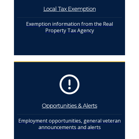
Local Tax Exemption
Exemption information from the Real
Property Tax Agency
Opportunities & Alerts
Employment opportunities, general veteran
announcements and alerts