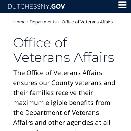
Skip to main content
Toggl
Menu
Home
Departments
Office of Veterans Affairs
Office of
Veterans Affairs
The Office of Veterans Affairs
ensures our County veterans and
their families receive their
maximum eligible benefits from
the Department of Veterans
Affairs and other agencies at all