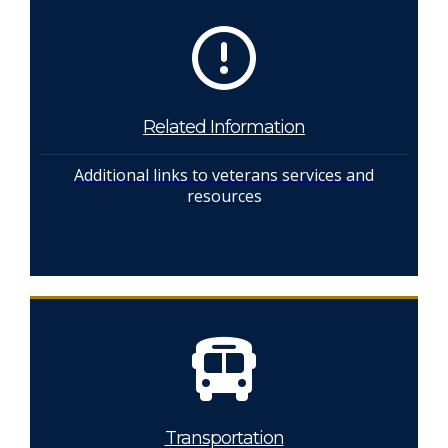
Related Information
Additional links to veterans services and
resources
Transportation