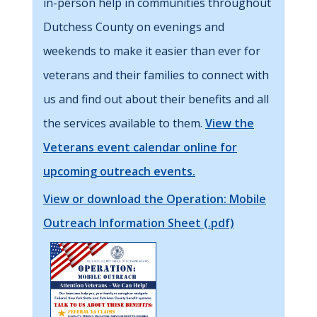
in-person help in communities throughout
Dutchess County on evenings and
weekends to make it easier than ever for
veterans and their families to connect with
us and find out about their benefits and all
the services available to them.
View the
Veterans event calendar online for
upcoming outreach events.
View or download the Operation: Mobile
Outreach Information Sheet (.pdf)