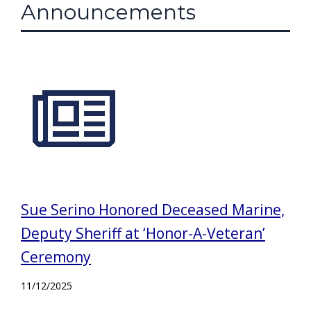
Announcements
Sue Serino Honored Deceased Marine,
Deputy Sheriff at ‘Honor-A-Veteran’
Ceremony
11/12/2025