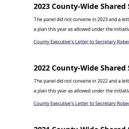
2023 County-Wide Shared 
The panel did not convene in 2023 and a let
a plan this year as allowed under the initiati
County Executive's Letter to Secretary Rober
2022 County-Wide Shared 
The panel did not convene in 2022 and a let
a plan this year as allowed under the initiati
County Executive's Letter to Secretary Rober