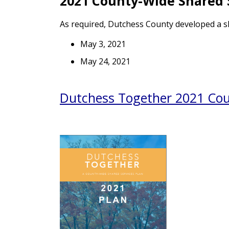
2021 County-Wide Shared 
As required, Dutchess County developed a sh
May 3, 2021
May 24, 2021
Dutchess Together 2021 Coun