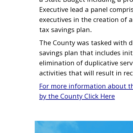
Executive lead a panel comprise
executives in the creation of 
tax savings plan.
The County was tasked with d
savings plan that includes init
elimination of duplicative serv
activities that will result in r
For more information about t
by the County Click Here