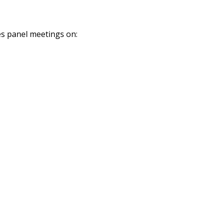
es panel meetings on: