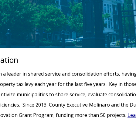
ration
 leader in shared service and consolidation efforts, havin
operty tax levy each year for the last five years. Key in tho
ntivize municipalities to share service, evaluate consolidati
fficiencies. Since 2013, County Executive Molinaro and the D
nnovation Grant Program, funding more than 50 projects.
Lea