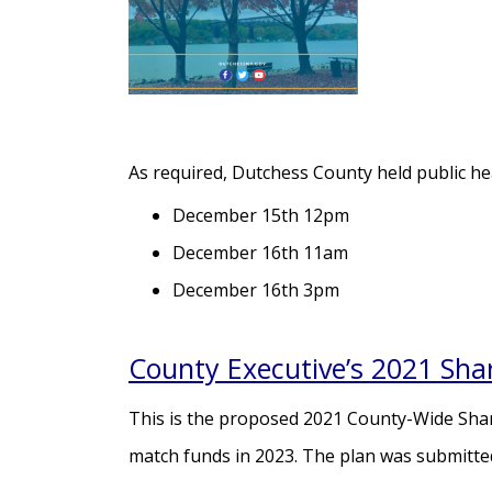
As required, Dutchess County held public hea
December 15th 12pm
December 16th 11am
December 16th 3pm
County Executive’s 2021 Sha
This is the proposed 2021 County-Wide Share
match funds in 2023. The plan was submitte