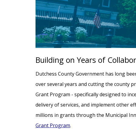
Building on Years of Collabo
Dutchess County Government has long been a
over several years and cutting the county pr
Grant Program - specifically designed to ince
delivery of services, and implement other e
millions in grants through the Municipal I
Grant Program
.