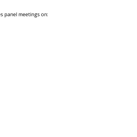
es panel meetings on: