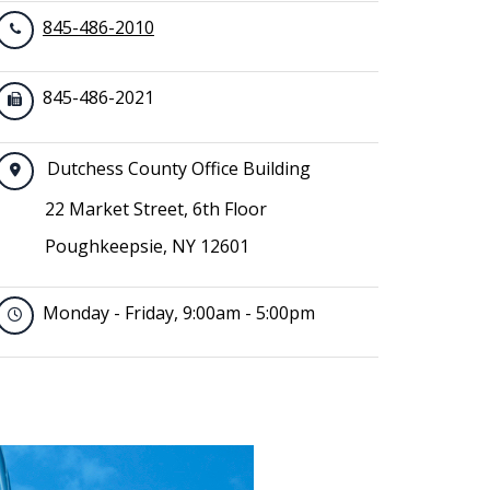
845-486-2010
845-486-2021
Dutchess County Office Building
22 Market Street, 6th Floor
Poughkeepsie, NY 12601
Monday - Friday, 9:00am - 5:00pm