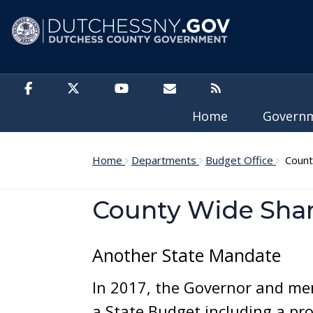
Skip to main content
Home
Govern
Home
Departments
Budget Office
County
County Wide Share
Another State Mandate
In 2017, the Governor and mem
a State Budget including a pr