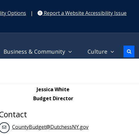
ity Options
|
Report a Website Accessibility Issue
Business & Community
Culture
Jessica White
Budget Director
Contact
CountyBudget@DutchessNY.gov