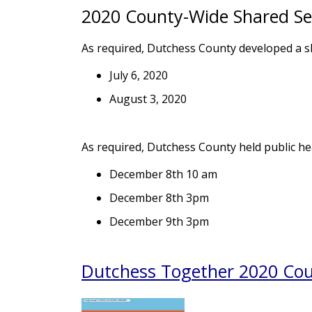
2020 County-Wide Shared Ser
As required, Dutchess County developed a sh
July 6, 2020
August 3, 2020
As required, Dutchess County held public hea
December 8th 10 am
December 8th 3pm
December 9th 3pm
Dutchess Together 2020 Coun