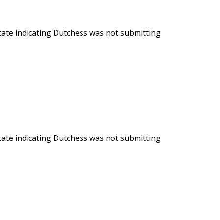
State indicating Dutchess was not submitting
State indicating Dutchess was not submitting