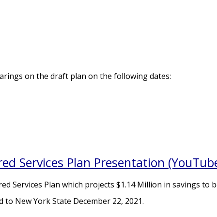
rings on the draft plan on the following dates:
red Services Plan Presentation (YouTub
d Services Plan which projects $1.14 Million in savings to b
d to New York State December 22, 2021.