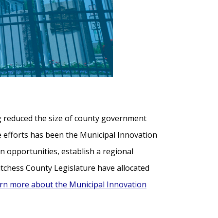
g reduced the size of county government
se efforts has been the Municipal Innovation
on opportunities, establish a regional
utchess County Legislature have allocated
rn more about the Municipal Innovation