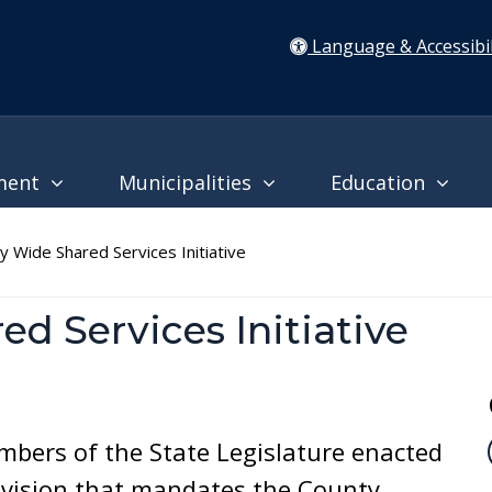
Language & Accessibil
ment
Municipalities
Education
 Wide Shared Services Initiative
d Services Initiative
bers of the State Legislature enacted
ovision that mandates the County