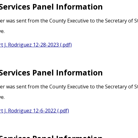
Services Panel Information
ter was sent from the County Executive to the Secretary of 
ve.
t J. Rodriguez 12-28-2023 (.pdf)
Services Panel Information
ter was sent from the County Executive to the Secretary of 
ve.
t J. Rodriguez 12-6-2022 (.pdf)