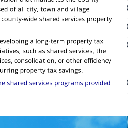
d of all city, town and village
a county-wide shared services property
eveloping a long-term property tax
iatives, such as shared services, the
ices, consolidation, or other efficiency
ecurring property tax savings.
he shared services programs provided