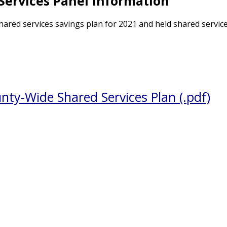
Services Panel Information
ared services savings plan for 2021 and held shared servic
ty-Wide Shared Services Plan (.pdf)