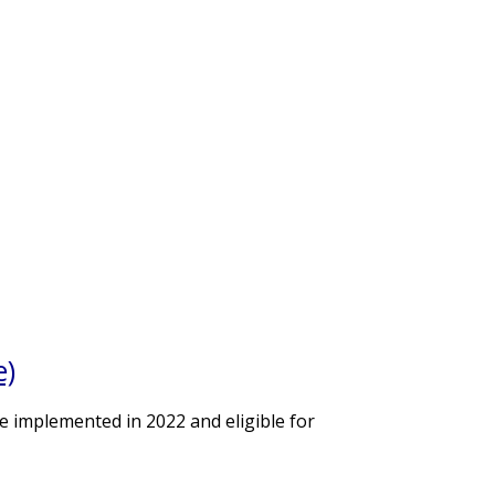
e)
e implemented in 2022 and eligible for