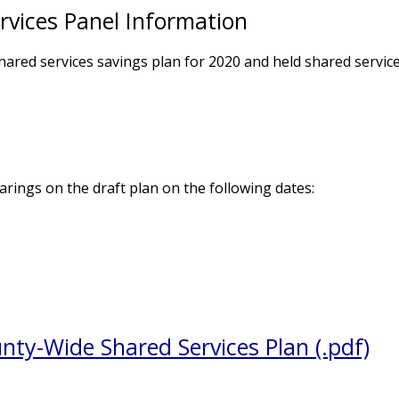
vices Panel Information
ared services savings plan for 2020 and held shared servic
rings on the draft plan on the following dates:
ty-Wide Shared Services Plan (.pdf)